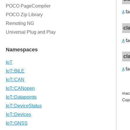
fa
A
cl
fa
A
cl
fa
A
mac
Cop