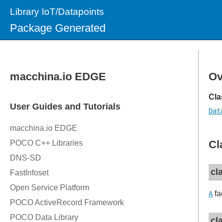
Library IoT/Datapoints
Package Generated
Ov
Cla
Dat
Cl
cl
fa
A
cl