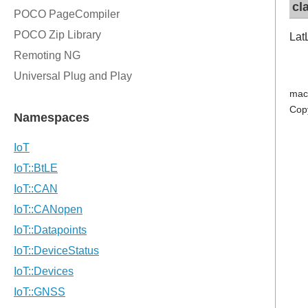
cl
Lat
mac
Cop