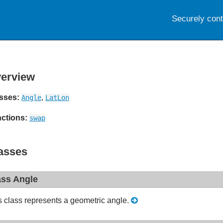
Securely con
erview
sses:
,
Angle
LatLon
ctions:
swap
asses
ass Angle
s class represents a geometric angle.