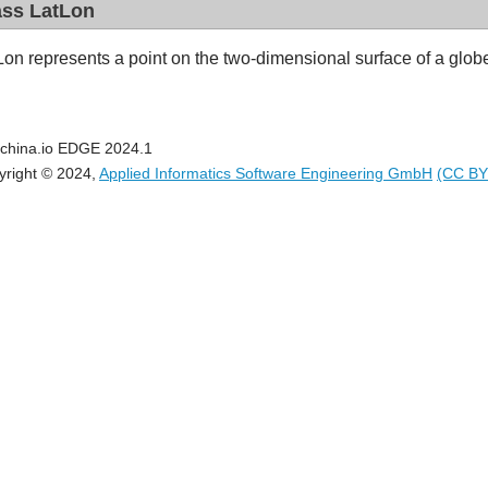
ass LatLon
Lon represents a point on the two-dimensional surface of a glob
china.io EDGE 2024.1
yright © 2024,
Applied Informatics Software Engineering GmbH
(CC BY