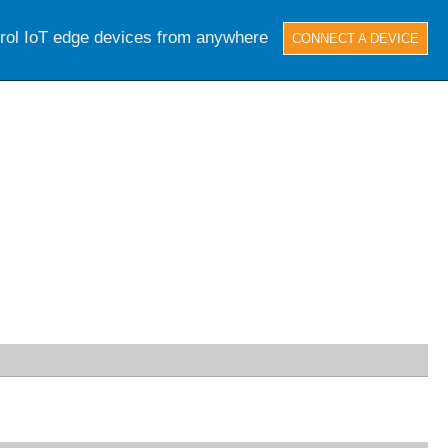
trol IoT edge devices from anywhere
CONNECT A DEVICE