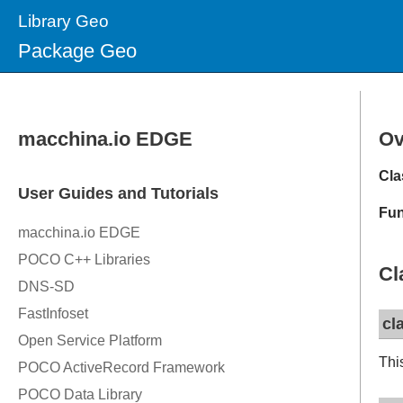
Library Geo
Package Geo
Ov
Cla
Fun
Cl
cl
Thi