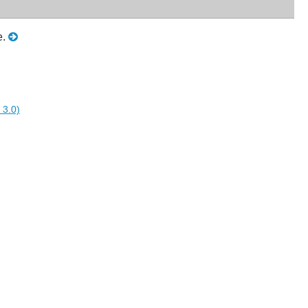
e.
 3.0)