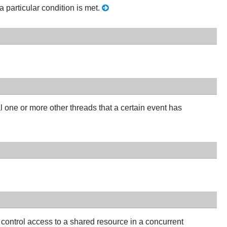
a particular condition is met.
l one or more other threads that a certain event has
control access to a shared resource in a concurrent