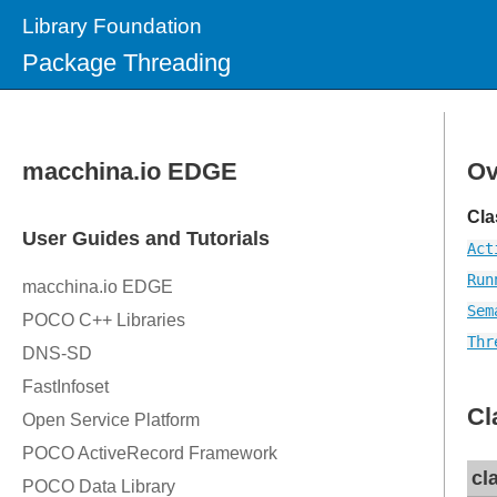
Library Foundation
Package Threading
Ov
Cla
Act
Run
Sem
Thr
Cl
cl