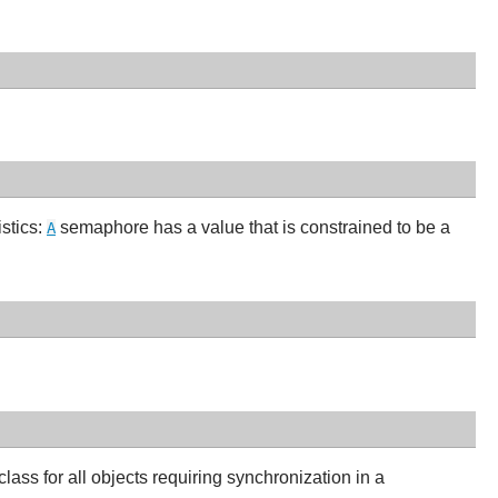
istics:
semaphore has a value that is constrained to be a
A
lass for all objects requiring synchronization in a