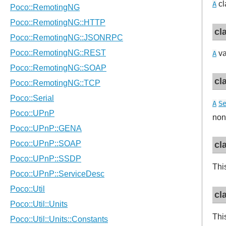
cl
A
cl
va
A
cl
A
S
non
cl
Thi
cl
Thi