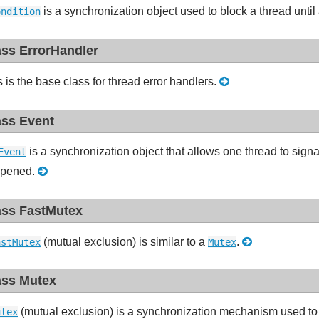
is a synchronization object used to block a thread until 
ondition
ass ErrorHandler
s is the base class for thread error handlers.
ass Event
is a synchronization object that allows one thread to signa
Event
pened.
ass FastMutex
(mutual exclusion) is similar to a
.
astMutex
Mutex
ass Mutex
(mutual exclusion) is a synchronization mechanism used to 
utex