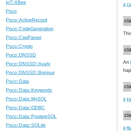
A
C
cl
Thi
cl
An
hap
cl
A
F
cl
A
M