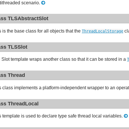
tithreaded scenario.
ass TLSAbstractSlot
 is the base class for all objects that the
cl
ThreadLocalStorage
ass TLSSlot
 Slot template wraps another class so that it can be stored in a
ass Thread
s class implements a platform-independent wrapper to an opera
ass ThreadLocal
s template is used to declare type safe thread local variables.