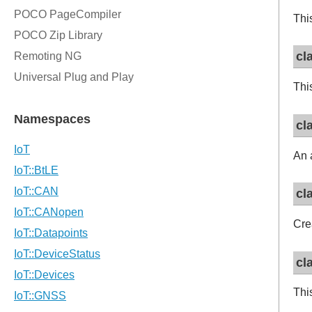
This
cl
Thi
cl
An 
cl
Cre
cl
Thi