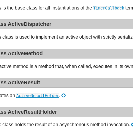
 is the base class for all instantiations of the
tem
TimerCallback
ass ActiveDispatcher
s class is used to implement an active object with strictly seria
ass ActiveMethod
active method is a method that, when called, executes in its ow
ass ActiveResult
ates an
.
ActiveResultHolder
ass ActiveResultHolder
s class holds the result of an asynchronous method invocation.