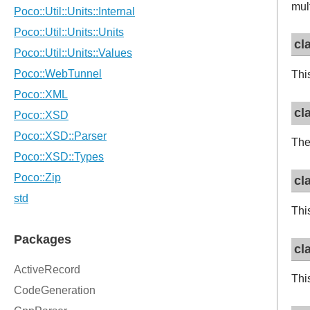
mul
cl
This
cl
The
cl
Thi
cl
Thi