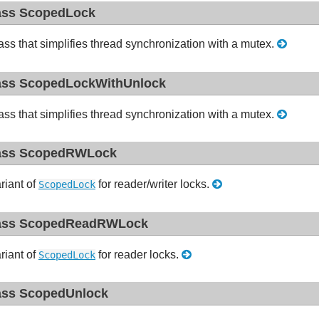
ass ScopedLock
ass that simplifies thread synchronization with a mutex.
ass ScopedLockWithUnlock
ass that simplifies thread synchronization with a mutex.
ass ScopedRWLock
riant of
for reader/writer locks.
ScopedLock
ass ScopedReadRWLock
riant of
for reader locks.
ScopedLock
ass ScopedUnlock