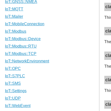
cl
Thi
cl
The
cl
The
cl
Thi
cl