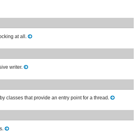
cking at all.
ive writer.
y classes that provide an entry point for a thread.
ds.