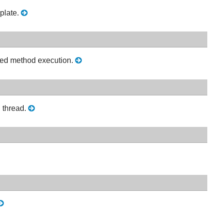
plate.
lized method execution.
n thread.