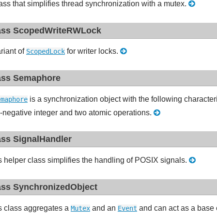
ass that simplifies thread synchronization with a mutex.
ass ScopedWriteRWLock
riant of
for writer locks.
ScopedLock
ass Semaphore
is a synchronization object with the following character
emaphore
-negative integer and two atomic operations.
ass SignalHandler
s helper class simplifies the handling of POSIX signals.
ass SynchronizedObject
s class aggregates a
and an
and can act as a base c
Mutex
Event