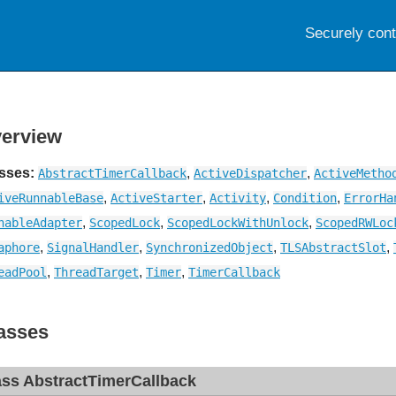
Securely con
erview
sses:
,
,
AbstractTimerCallback
ActiveDispatcher
ActiveMetho
,
,
,
,
iveRunnableBase
ActiveStarter
Activity
Condition
ErrorHa
,
,
,
nableAdapter
ScopedLock
ScopedLockWithUnlock
ScopedRWLoc
,
,
,
,
aphore
SignalHandler
SynchronizedObject
TLSAbstractSlot
,
,
,
eadPool
ThreadTarget
Timer
TimerCallback
asses
ass AbstractTimerCallback