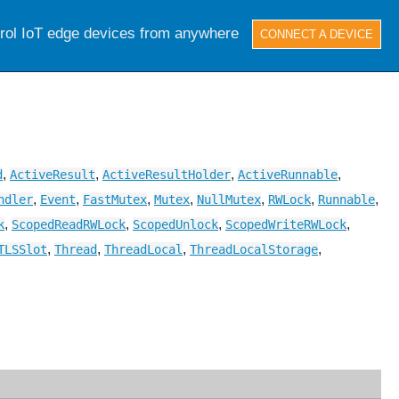
trol IoT edge devices from anywhere
CONNECT A DEVICE
,
,
,
,
d
ActiveResult
ActiveResultHolder
ActiveRunnable
,
,
,
,
,
,
,
ndler
Event
FastMutex
Mutex
NullMutex
RWLock
Runnable
,
,
,
,
k
ScopedReadRWLock
ScopedUnlock
ScopedWriteRWLock
,
,
,
,
TLSSlot
Thread
ThreadLocal
ThreadLocalStorage