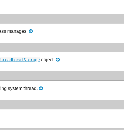
ass manages.
object.
ThreadLocalStorage
ting system thread.