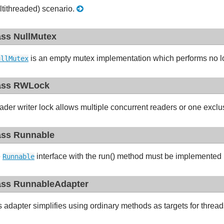
ltithreaded) scenario.
ass NullMutex
is an empty mutex implementation which performs no lo
ullMutex
ass RWLock
ader writer lock allows multiple concurrent readers or one exclus
ass Runnable
e
interface with the run() method must be implemented b
Runnable
ass RunnableAdapter
s adapter simplifies using ordinary methods as targets for threa