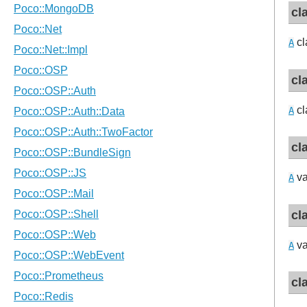
cl
cl
A
cl
cl
A
cl
va
A
cl
va
A
cl