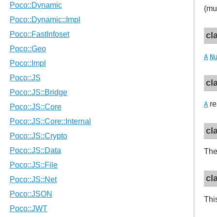
(mu
cl
A
N
cl
re
A
cl
Th
cl
Thi