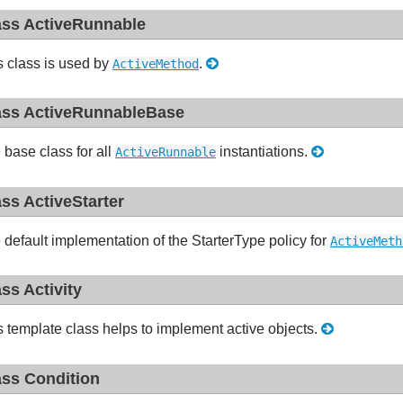
ass ActiveRunnable
s class is used by
.
ActiveMethod
ass ActiveRunnableBase
 base class for all
instantiations.
ActiveRunnable
ass ActiveStarter
 default implementation of the StarterType policy for
ActiveMeth
ass Activity
s template class helps to implement active objects.
ass Condition