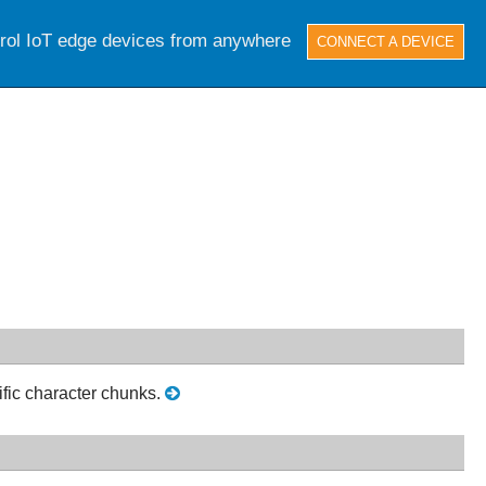
trol IoT edge devices from anywhere
CONNECT A DEVICE
fic character chunks.