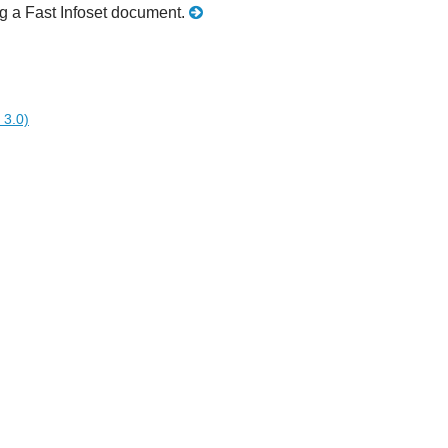
ing a Fast Infoset document.
 3.0)