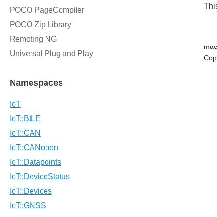
Thi
mac
Cop