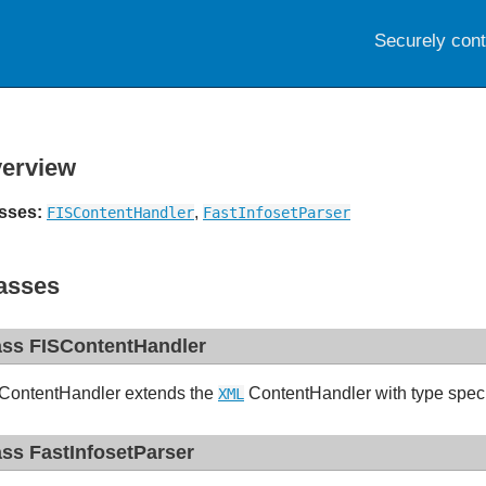
Securely con
erview
sses:
,
FISContentHandler
FastInfosetParser
asses
ass FISContentHandler
ContentHandler extends the
ContentHandler with type speci
XML
ass FastInfosetParser