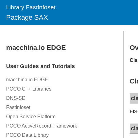
Library FastInfoset
Package SAX
Ov
Cla
Cl
cl
FIS
cl