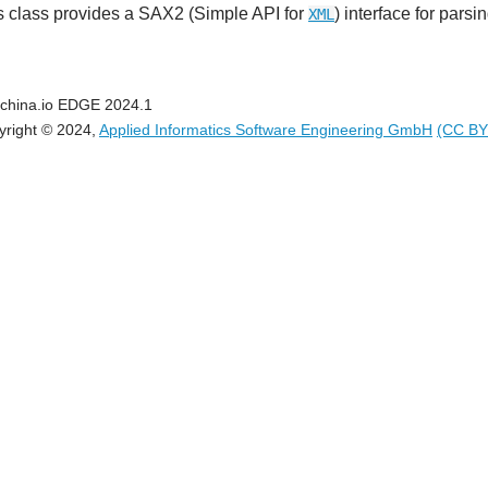
s class provides a SAX2 (Simple API for
) interface for pars
XML
china.io EDGE 2024.1
yright © 2024,
Applied Informatics Software Engineering GmbH
(CC BY