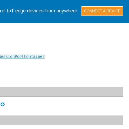
trol IoT edge devices from anywhere
CONNECT A DEVICE
SessionPoolContainer
.