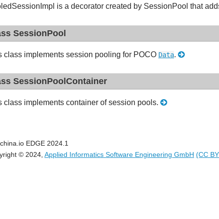
ledSessionImpl is a decorator created by SessionPool that ad
ass SessionPool
s class implements session pooling for POCO
.
Data
ass SessionPoolContainer
s class implements container of session pools.
china.io EDGE 2024.1
yright © 2024,
Applied Informatics Software Engineering GmbH
(CC BY