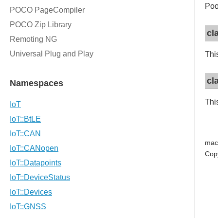
Poo
cl
Thi
cl
Thi
mac
Cop