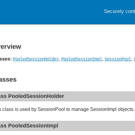
Securely con
erview
sses:
,
,
,
PooledSessionHolder
PooledSessionImpl
SessionPool
asses
ass PooledSessionHolder
s class is used by SessionPool to manage SessionImpl objects
ass PooledSessionImpl