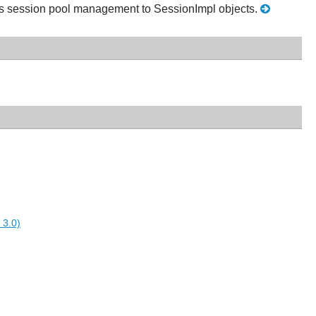
ds session pool management to SessionImpl objects.
 3.0)