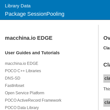
Library Data
Package SessionPooling
Ov
Cla
Cl
cl
Thi
cl