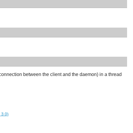
connection between the client and the daemon) in a thread
 3.0)