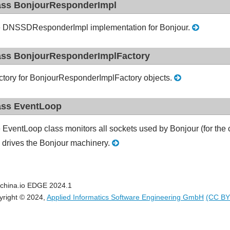
ass BonjourResponderImpl
 DNSSDResponderImpl implementation for Bonjour.
ass BonjourResponderImplFactory
ctory for BonjourResponderImplFactory objects.
ass EventLoop
 EventLoop class monitors all sockets used by Bonjour (for the 
 drives the Bonjour machinery.
china.io EDGE 2024.1
yright © 2024,
Applied Informatics Software Engineering GmbH
(CC BY