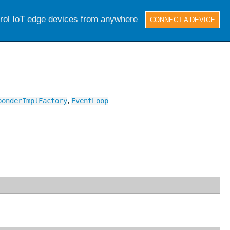
trol IoT edge devices from anywhere
CONNECT A DEVICE
,
ponderImplFactory
EventLoop