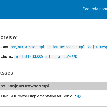
Securely con
erview
sses:
,
,
BonjourBrowserImpl
BonjourResponderImpl
BonjourRes
ctions:
,
initializeDNSSD
uninitializeDNSSD
asses
ass BonjourBrowserImpl
 DNSSDBrowser implementation for Bonjour.