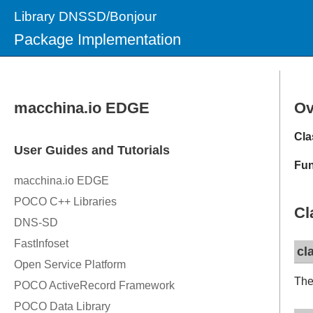
Library DNSSD/Bonjour
Package Implementation
Ov
Cla
Fun
Cl
cl
The