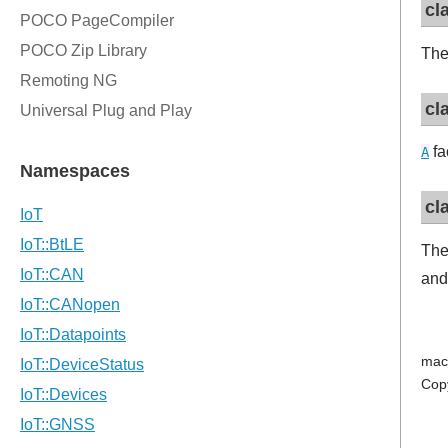
cl
The
cl
fa
A
cl
The
and
mac
Cop