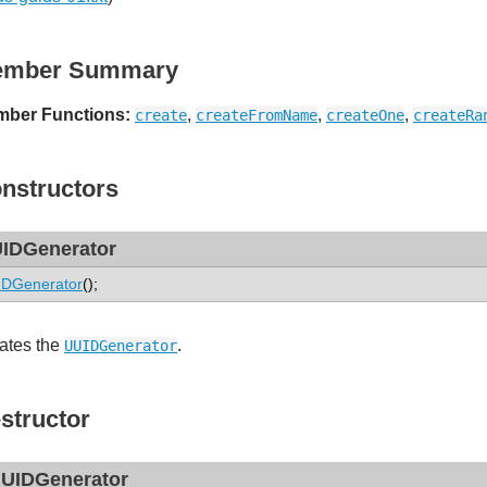
ember Summary
ber Functions:
,
,
,
create
createFromName
createOne
createRa
nstructors
IDGenerator
DGenerator
();
ates the
.
UUIDGenerator
structor
UIDGenerator