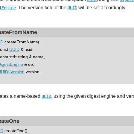
. The version field of the
will be set accordingly.
1Engine
UUID
eateFromName
ID
createFromName(
nst
UUID
& nsid,
st std::string & name,
igestEngine
& de,
UID::Version
version
ates a name-based
, using the given digest engine and ver
UUID
eateOne
ID
createOne();