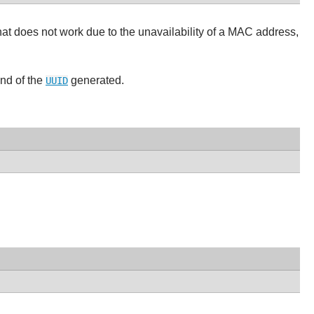
f that does not work due to the unavailability of a MAC address,
ind of the
generated.
UUID