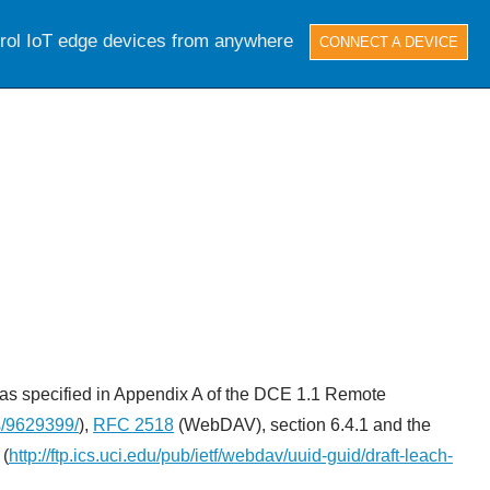
trol IoT edge devices from anywhere
CONNECT A DEVICE
, as specified in Appendix A of the DCE 1.1 Remote
s/9629399/
),
RFC 2518
(WebDAV), section 6.4.1 and the
 (
http://ftp.ics.uci.edu/pub/ietf/webdav/uuid-guid/draft-leach-