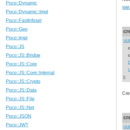
SHA
cr
UU
co
con
D
U
);
Cre
cr
UU