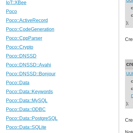
UU
co
con
);
Cre
cr
UU
co
con
D
);
Cre
Not