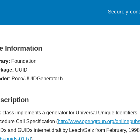
Securely con
le Information
rary:
Foundation
kage:
UUID
der:
Poco/UUIDGenerator.h
scription
s class implements a generator for Universal Unique Identifiers
cedure Call Specification (
http://www.opengroup.org/onlinepub
Ds and GUIDs internet draft by Leach/Salz from February, 1998
ds-guids-01.txt
)