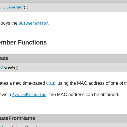
UIDGenerator
();
troys the
.
UUIDGenerator
mber Functions
eate
ID
create();
ates a new time-based
, using the MAC address of one of t
UUID
ows a
if no MAC address can be obtained.
SystemException
eateFromName