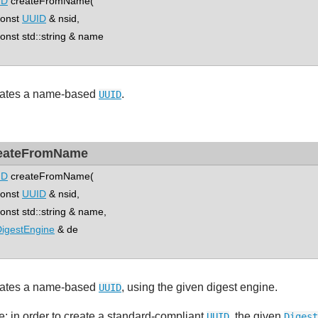
ID
createFromName(
nst
UUID
& nsid,
st std::string & name
ates a name-based
.
UUID
eateFromName
ID
createFromName(
nst
UUID
& nsid,
st std::string & name,
igestEngine
& de
ates a name-based
, using the given digest engine.
UUID
e: in order to create a standard-compliant
, the given
UUID
Digest