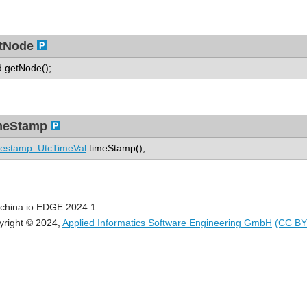
tNode
d getNode();
meStamp
estamp::UtcTimeVal
timeStamp();
china.io EDGE 2024.1
yright © 2024,
Applied Informatics Software Engineering GmbH
(CC BY