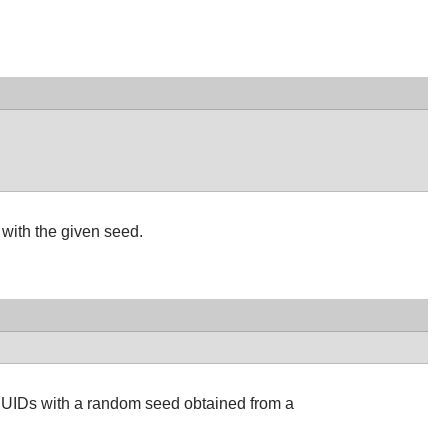
with the given seed.
UUIDs with a random seed obtained from a