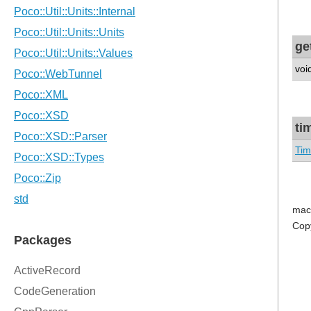
ge
voi
ti
Tim
mac
Cop