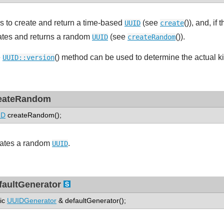
es to create and return a time-based
(see
()), and, i
UUID
create
ates and returns a random
(see
()).
UUID
createRandom
e
() method can be used to determine the actual k
UUID::version
eateRandom
ID
createRandom();
ates a random
.
UUID
faultGenerator
tic
UUIDGenerator
& defaultGenerator();