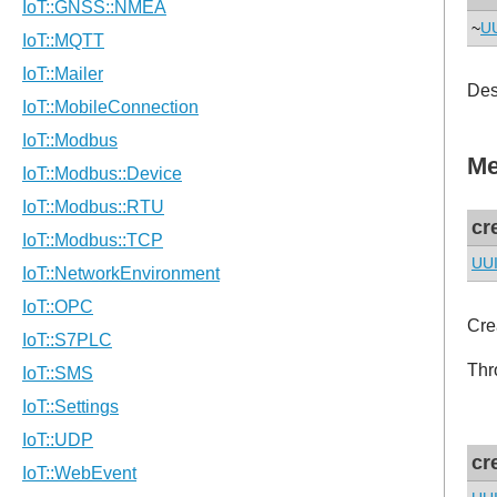
~
U
Des
Me
cr
UU
Cre
Thr
cr