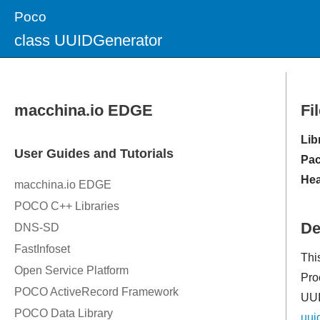
Poco
class UUIDGenerator
Fi
Lib
Pac
Hea
De
Thi
Pro
UUI
uui