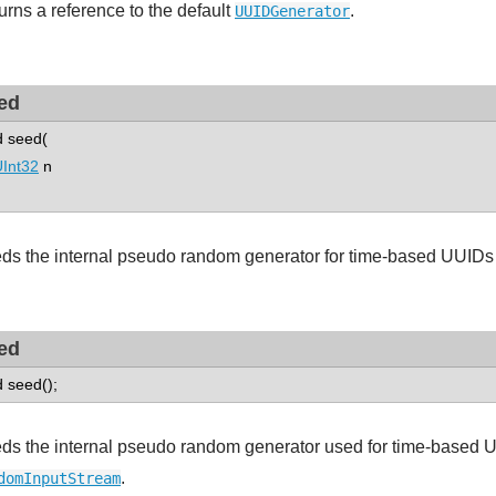
urns a reference to the default
.
UUIDGenerator
ed
d seed(
Int32
n
ds the internal pseudo random generator for time-based UUIDs 
ed
d seed();
ds the internal pseudo random generator used for time-based 
.
domInputStream