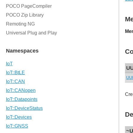
M
Mem
Co
UU
UUI
Cre
De
~U