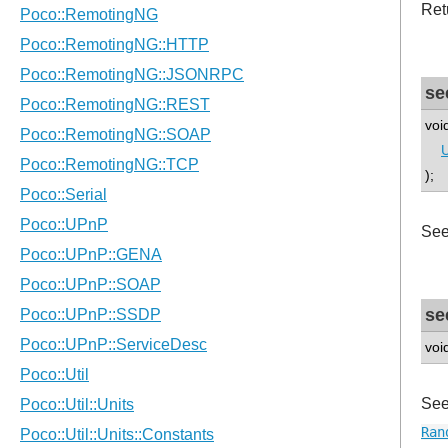
Ret
se
voi
U
);
See
se
voi
See
Ran