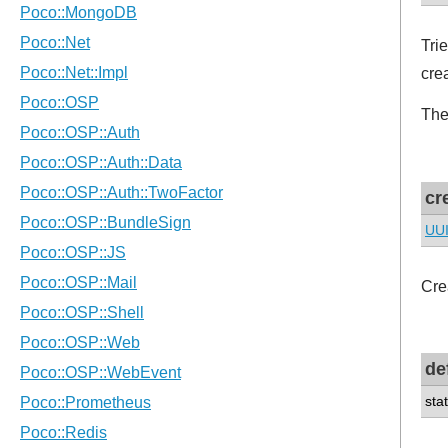
Tri
cre
Th
cr
UU
Cre
de
sta