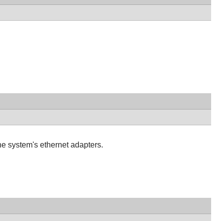
he system's ethernet adapters.