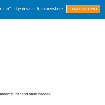
trol IoT edge devices from anywhere
CONNECT A DEVICE
e stream buffer and base classes.