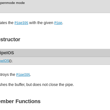
enmode mode
ates the
with the given
.
PipeIOS
Pipe
structor
ipeIOS
peIOS
();
troys the
.
PipeIOS
shes the buffer, but does not close the pipe.
mber Functions