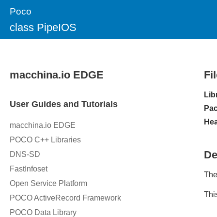
Poco
class PipeIOS
Fi
Lib
Pac
Hea
De
The
Thi