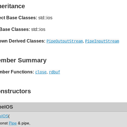
heritance
ect Base Classes:
std::ios
 Base Classes:
std::ios
wn Derived Classes:
,
PipeOutputStream
PipeInputStream
ember Summary
ber Functions:
,
close
rdbuf
nstructors
peIOS
eIOS
(
nst
Pipe
& pipe,