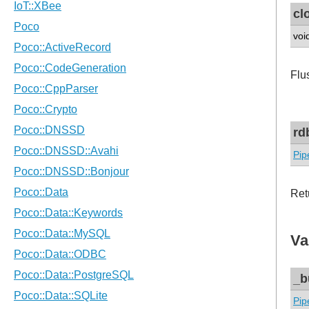
cl
voi
Flu
rd
Pip
Ret
Va
_b
Pip