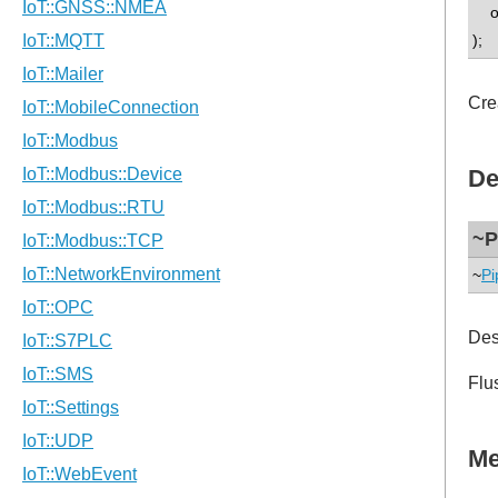
op
);
Cre
De
~P
~
Pi
Des
Flu
Me