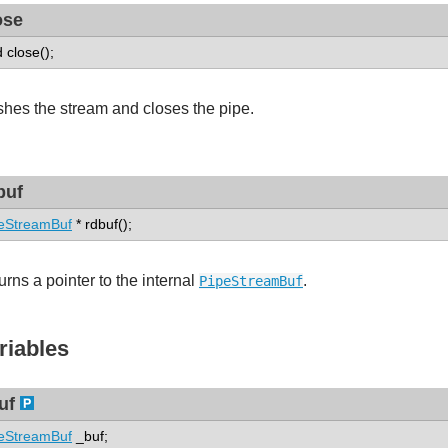
ose
d close();
shes the stream and closes the pipe.
buf
eStreamBuf
* rdbuf();
urns a pointer to the internal
.
PipeStreamBuf
riables
uf
eStreamBuf
_buf;