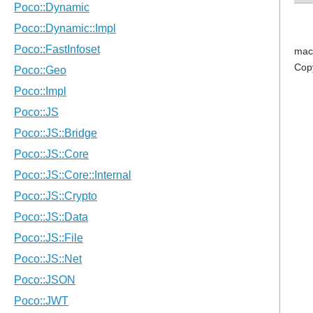
mac
Cop