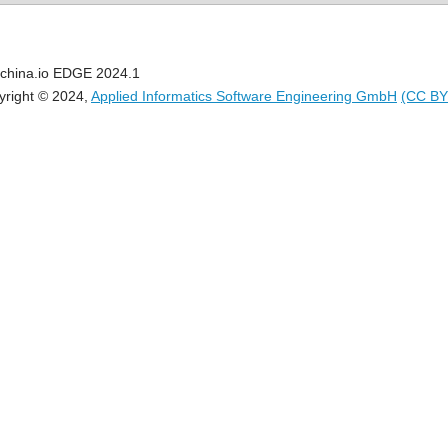
china.io EDGE 2024.1
yright © 2024,
Applied Informatics Software Engineering GmbH
(CC BY