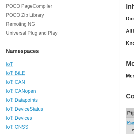
In
Dir
All
Kno
M
Mem
Co
Pi
Pip
co