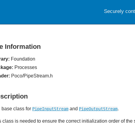
Securely con
le Information
rary:
Foundation
kage:
Processes
der:
Poco/PipeStream.h
scription
 base class for
and
.
PipeInputStream
PipeOutputStream
s class is needed to ensure the correct initialization order of th