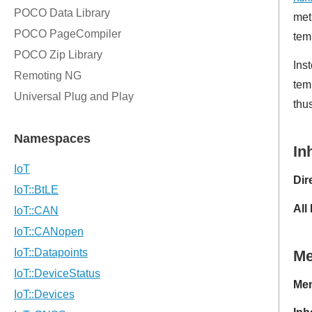
met
tem
Ins
tem
thu
In
Dir
All
M
Mem