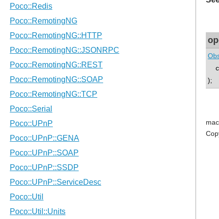
op
Obs
co
);
mac
Cop