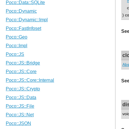
N
con
) c
See
cl
Abs
See
di
voi