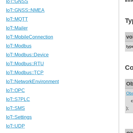
Inh
Ty
vo
typ
Co
Ob
Obs
co
);