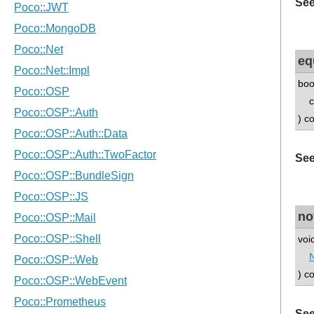
See
eq
boo
co
) c
See
no
void
N
) c
See