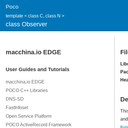
Poco
template < class C, class N >
class Observer
Fi
Lib
Pac
Hea
De
Thi
and 
Run