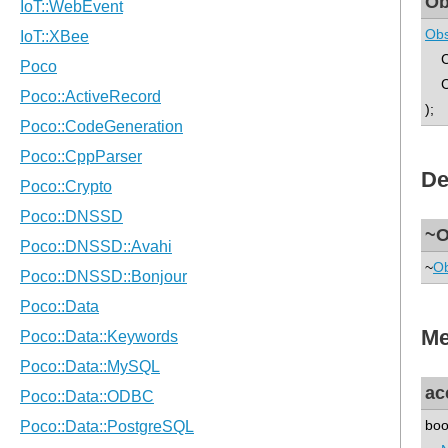
Ob
Obs
C 
Ca
);
De
~O
~
Ob
Me
ac
boo