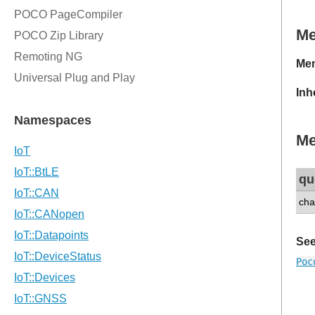
M
Mem
Inh
Me
qu
cha
See
Poc