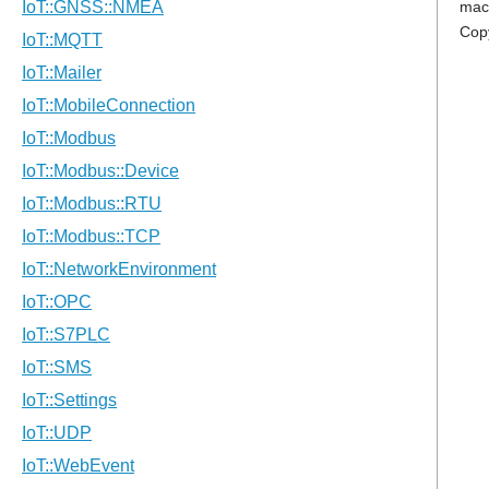
mac
Cop