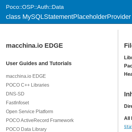
Poco::OSP::Auth::Data
class MySQLStatementPlaceholderProvider
Fi
Lib
Pac
Hea
In
Dir
All
Sta