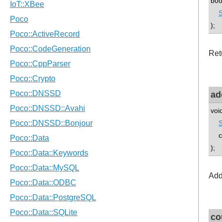
boo
S
);
Retu
ad
voi
co
);
Add
co