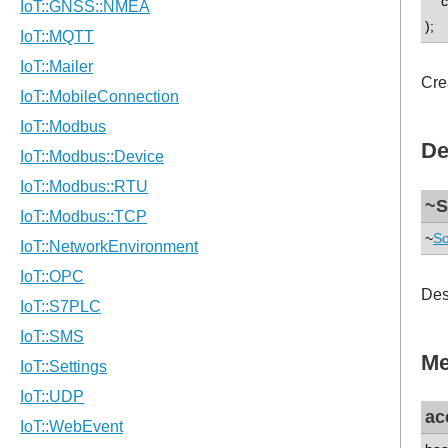
co
);
Cre
De
~S
~
So
Des
Me
ac