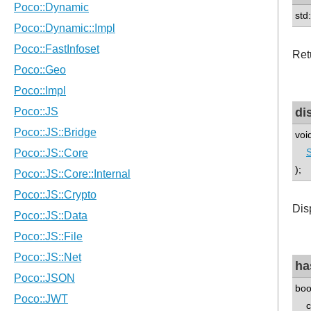
std
Ret
di
voi
S
);
Disp
ha
boo
co