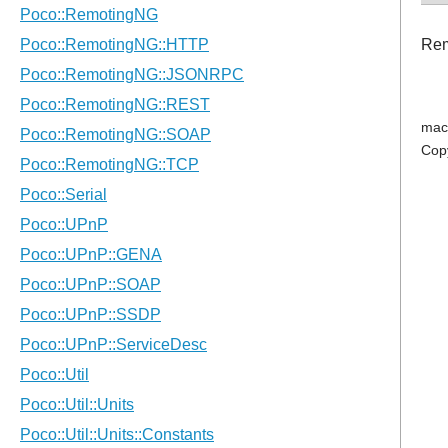
Rem
mac
Cop