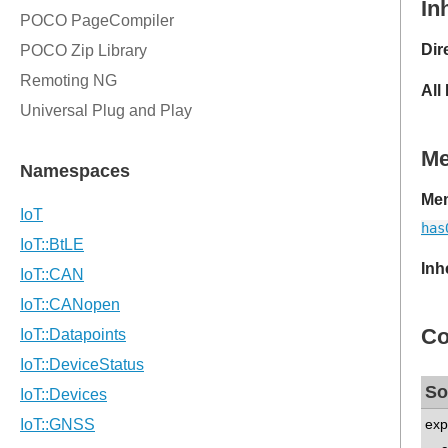
In
Dir
All
M
Mem
has
Inh
Co
So
exp