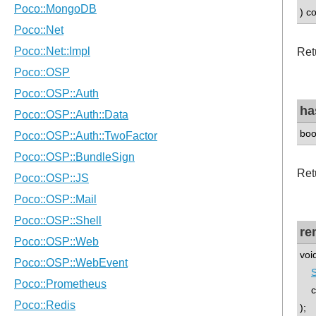
) c
Retu
ha
boo
Retu
re
voi
co
);