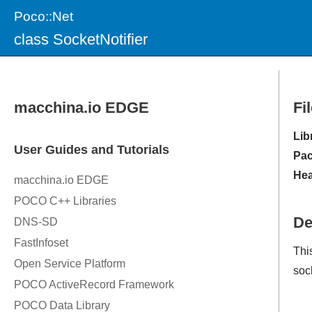
Poco::Net
class SocketNotifier
Fi
Lib
Pac
Hea
De
Thi
soc