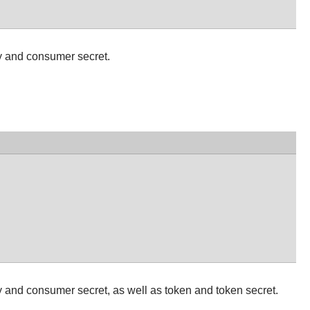
y and consumer secret.
 and consumer secret, as well as token and token secret.