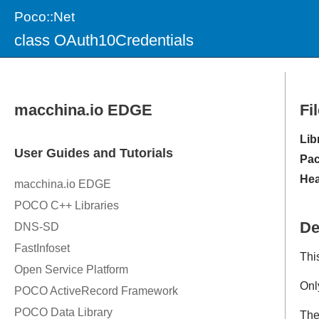
Poco::Net
class OAuth10Credentials
Fi
Lib
Pac
Hea
De
Thi
Onl
Th