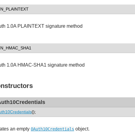
GN_PLAINTEXT
th 1.0A PLAINTEXT signature method
GN_HMAC_SHA1
th 1.0A HMAC-SHA1 signature method
nstructors
uth10Credentials
th10Credentials
();
ates an empty
object.
OAuth10Credentials