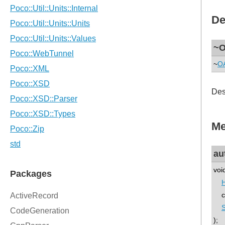
De
~O
~
OA
Des
Me
au
voi
co
);