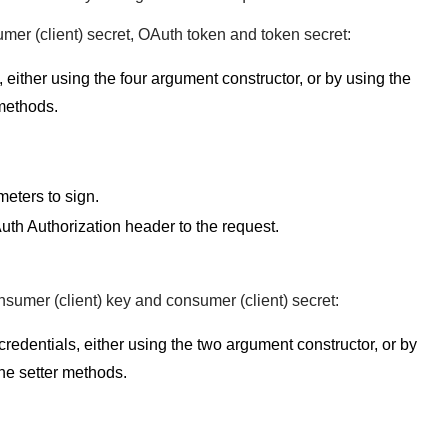
umer (client) secret, OAuth token and token secret:
, either using the four argument constructor, or by using the
 methods.
meters to sign.
Auth Authorization header to the request.
nsumer (client) key and consumer (client) secret:
redentials, either using the two argument constructor, or by
the setter methods.