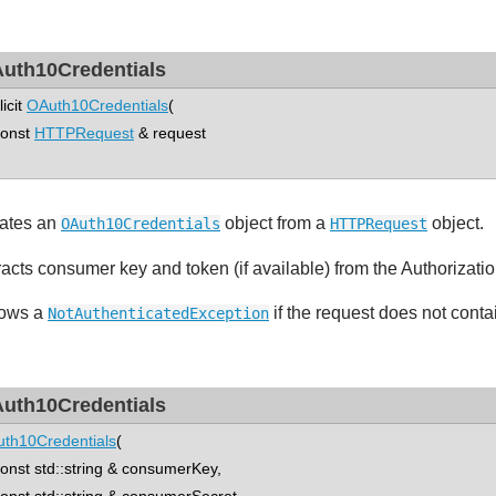
uth10Credentials
licit
OAuth10Credentials
(
nst
HTTPRequest
& request
ates an
object from a
object.
OAuth10Credentials
HTTPRequest
racts consumer key and token (if available) from the Authorizati
ows a
if the request does not conta
NotAuthenticatedException
uth10Credentials
th10Credentials
(
st std::string & consumerKey,