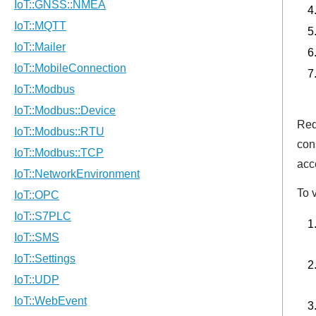
Req
con
acc
To v