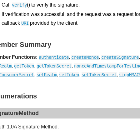
Call
() to verify the signature.
verify
If verification was successful, and the request was a request fo
callback
provided by the client.
URI
ember Summary
ber Functions:
,
,
authenticate
createNonce
createSignature
,
,
,
Realm
getToken
getTokenSecret
nonceAndTimestampForTestin
,
,
,
,
ConsumerSecret
setRealm
setToken
setTokenSecret
signHMAC
umerations
gnatureMethod
th 1.0A Signature Method.