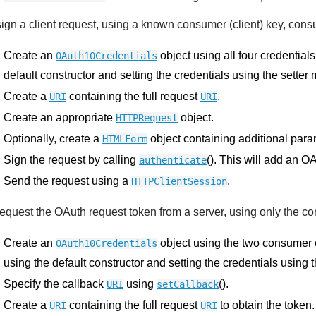
sign a client request, using a known consumer (client) key, cons
Create an
object using all four credentials
OAuth10Credentials
default constructor and setting the credentials using the setter
Create a
containing the full request
.
URI
URI
Create an appropriate
object.
HTTPRequest
Optionally, create a
object containing additional para
HTMLForm
Sign the request by calling
(). This will add an O
authenticate
Send the request using a
.
HTTPClientSession
request the OAuth request token from a server, using only the co
Create an
object using the two consumer c
OAuth10Credentials
using the default constructor and setting the credentials using 
Specify the callback
using
().
URI
setCallback
Create a
containing the full request
to obtain the token.
URI
URI