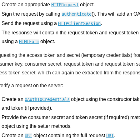
Create an appropriate
object.
HTTPRequest
Sign the request by calling
(). This will add an O
authenticate
Send the request using a
.
HTTPClientSession
The response will contain the request token and request token
using a
object.
HTMLForm
uesting the access token and secret (temporary credentials) from
sumer key, consumer secret, request token and request token se
ess token secret, which can again be extracted from the respo
erify a request on the server:
Create an
object using the constructor ta
OAuth10Credentials
and token (if provided).
Provide the consumer secret and token secret (if required) ma
object using the setter methods.
Create an
object containing the full request
.
URI
URI