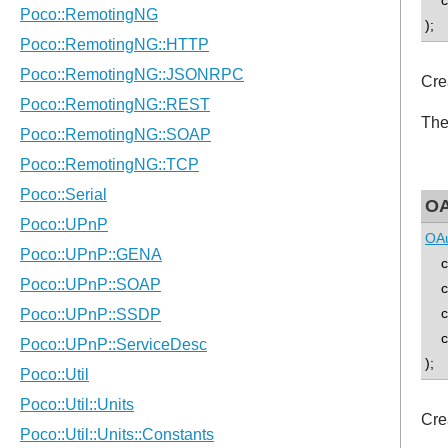
con
);
Cre
The
OA
OAu
con
con
con
con
);
Cre