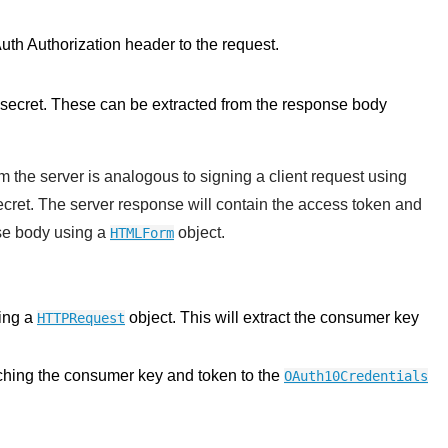
Auth Authorization header to the request.
 secret. These can be extracted from the response body
 the server is analogous to signing a client request using
cret. The server response will contain the access token and
nse body using a
object.
HTMLForm
king a
object. This will extract the consumer key
HTTPRequest
tching the consumer key and token to the
OAuth10Credentials