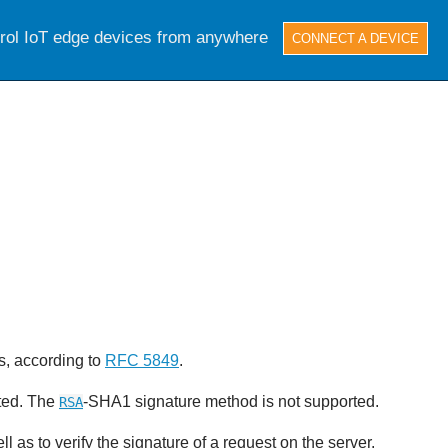
trol IoT edge devices from anywhere
CONNECT A DEVICE
s, according to
RFC 5849
.
ted. The
-SHA1 signature method is not supported.
RSA
l as to verify the signature of a request on the server.