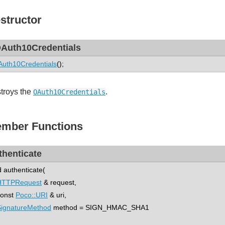
structor
Auth10Credentials
uth10Credentials
();
troys the
.
OAuth10Credentials
mber Functions
thenticate
d authenticate(
HTTPRequest
& request,
nst
Poco::URI
& uri,
SignatureMethod
method = SIGN_HMAC_SHA1