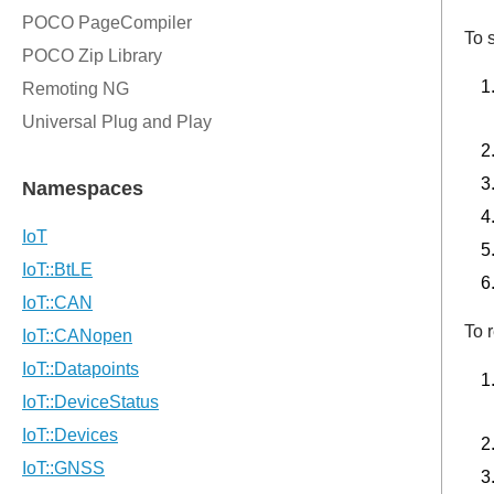
To 
To 