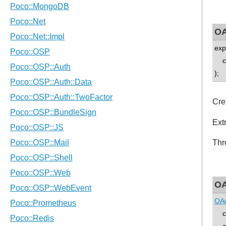
OA
exp
co
);
Cre
Ext
Thr
OA
OAu
con