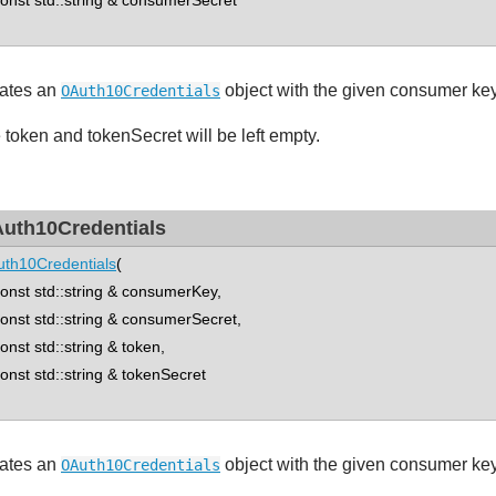
st std::string & consumerSecret
ates an
object with the given consumer ke
OAuth10Credentials
 token and tokenSecret will be left empty.
uth10Credentials
th10Credentials
(
st std::string & consumerKey,
st std::string & consumerSecret,
st std::string & token,
st std::string & tokenSecret
ates an
object with the given consumer key
OAuth10Credentials