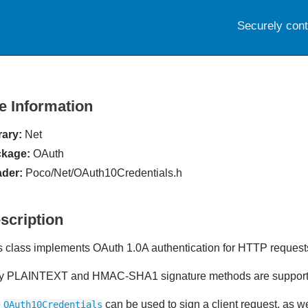
Securely con
le Information
rary:
Net
kage:
OAuth
der:
Poco/Net/OAuth10Credentials.h
scription
s class implements OAuth 1.0A authentication for HTTP request
y PLAINTEXT and HMAC-SHA1 signature methods are suppor
e
can be used to sign a client request, as wel
OAuth10Credentials