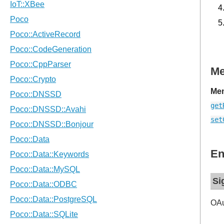
M
Mem
get
set
En
Si
OAu