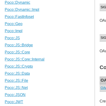
SI
OAu
SI
OAu
Co
OA
OAu
Cre