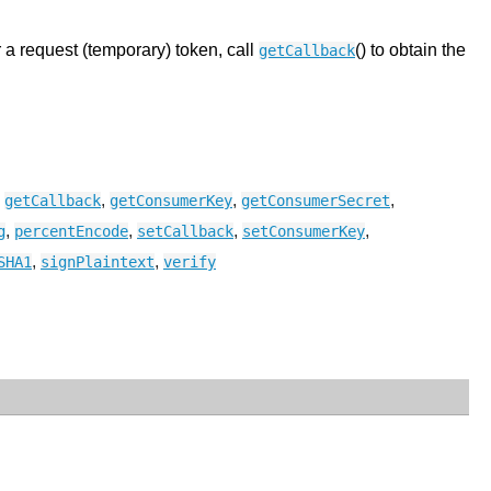
r a request (temporary) token, call
() to obtain the
getCallback
,
,
,
,
getCallback
getConsumerKey
getConsumerSecret
,
,
,
,
g
percentEncode
setCallback
setConsumerKey
,
,
SHA1
signPlaintext
verify