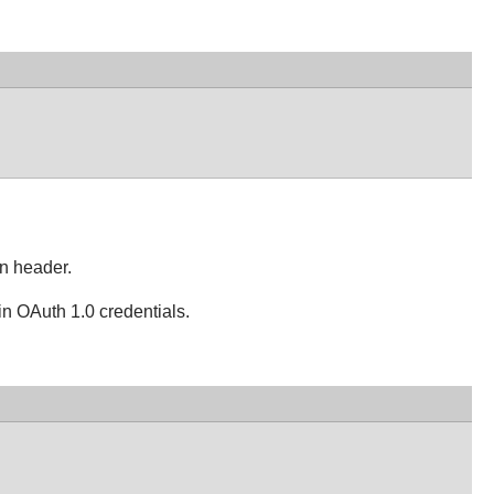
on header.
in OAuth 1.0 credentials.