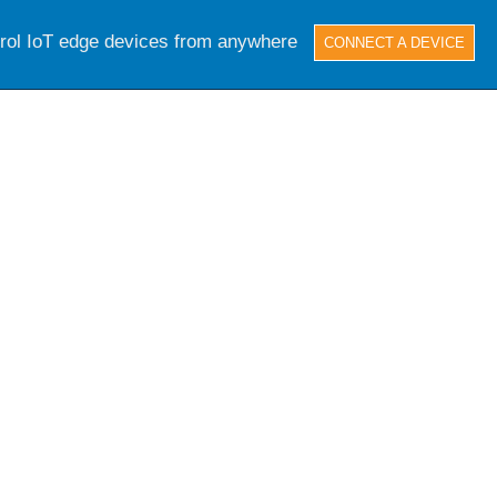
trol IoT edge devices from anywhere
CONNECT A DEVICE