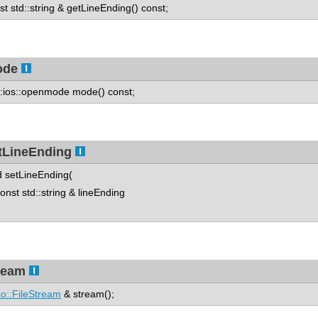
st std::string & getLineEnding() const;
ode
::ios::openmode mode() const;
tLineEnding
d setLineEnding(
st std::string & lineEnding
ream
o::FileStream
& stream();