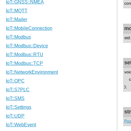
con
m
std
se
voi
con
);
st
Poc