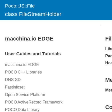
Poco::JS::File
class FileStreamHolder
Fi
Lib
Pac
Hea
M
Mem
Co