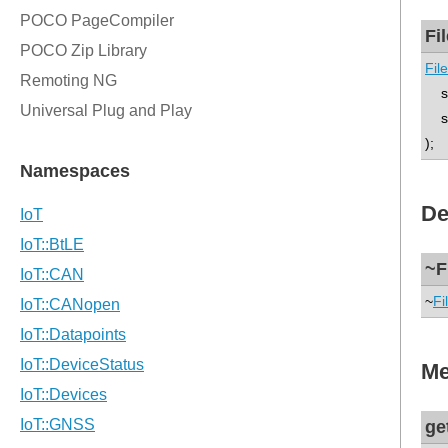
Fi
Fil
std
st
);
De
~F
~
Fi
Me
ge