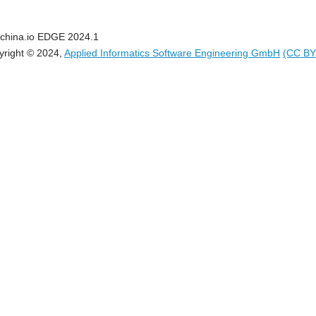
china.io EDGE 2024.1
yright © 2024,
Applied Informatics Software Engineering GmbH
(CC BY