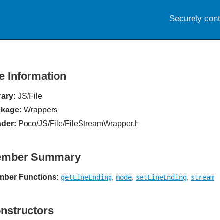
Securely con
le Information
rary:
JS/File
kage:
Wrappers
der:
Poco/JS/File/FileStreamWrapper.h
ember Summary
ber Functions:
,
,
,
getLineEnding
mode
setLineEnding
stream
nstructors