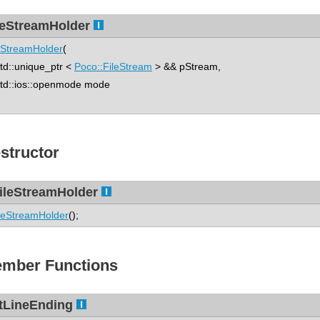
leStreamHolder
eStreamHolder
(
::unique_ptr <
Poco::FileStream
> && pStream,
d::ios::openmode mode
structor
ileStreamHolder
leStreamHolder
();
mber Functions
tLineEnding