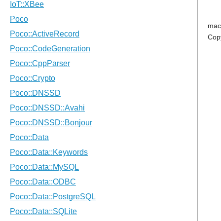
mac
Cop