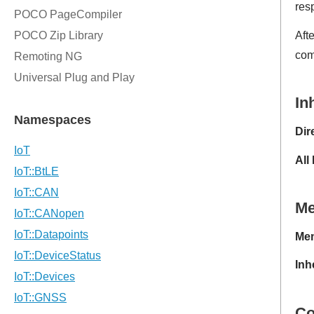
res
Aft
com
In
Dir
All
M
Mem
Inh
Co