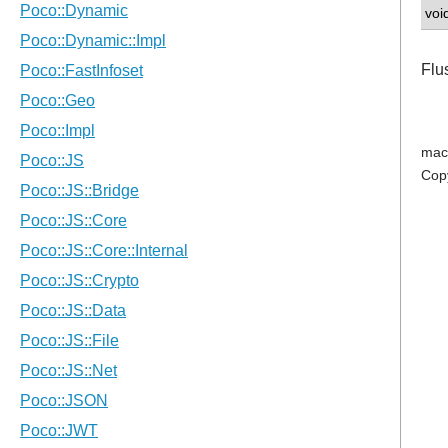
voi
Flu
mac
Cop