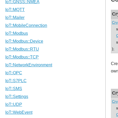
Cr
Cry
std
C
std
);
Cre
own
Cr
Cry
std
C