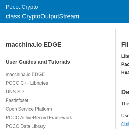
Poco::Crypto
class CryptoOutputStream
Fi
Lib
Pac
Hea
De
Thi
Us
Cip