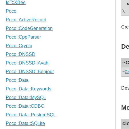
std
);
Cre
De
~C
~
Cr
Des
Me
cl