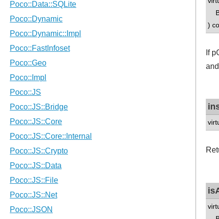
vir
B 
) c
If 
and
in
vir
Ret
is
vir
B 