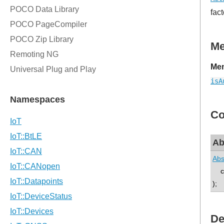
fact
M
Mem
isA
Co
Ab
Abs
co
);
De