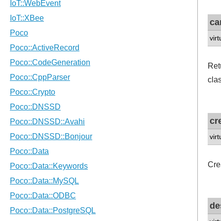
ca
vir
Ret
clas
cr
vir
Cre
de