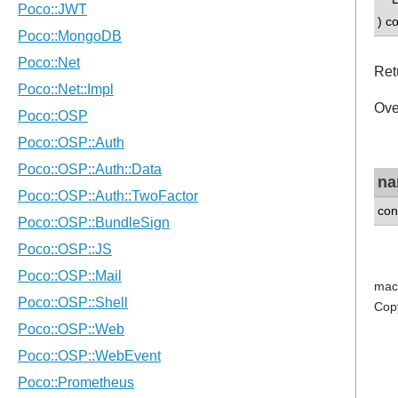
) c
Ret
Ove
n
con
mac
Cop