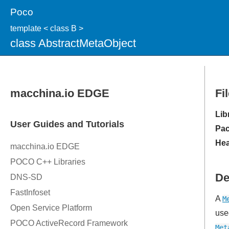
Poco
template < class B >
class AbstractMetaObject
Fi
Lib
Pac
Hea
De
A
M
use
Met