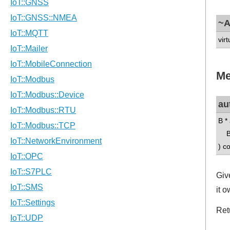
~A
virt
Me
au
B *
B 
) c
Giv
it 
Ret