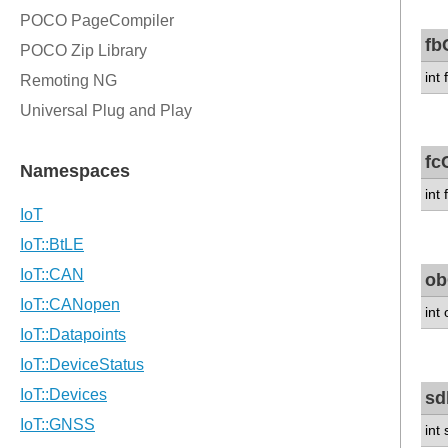
fb
int
fc
int
ob
int
sd
int