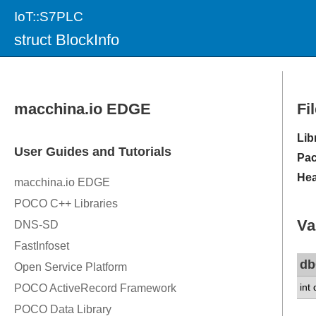
IoT::S7PLC
struct BlockInfo
Fi
Lib
Pac
Hea
Va
db
int