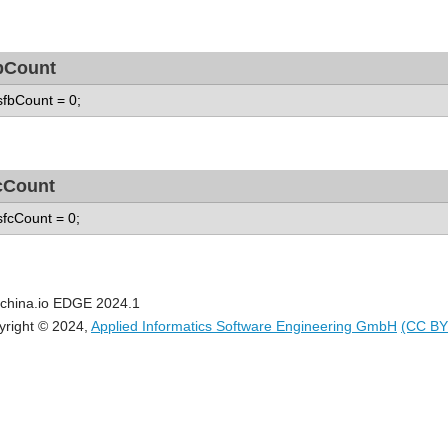
bCount
 sfbCount = 0;
cCount
 sfcCount = 0;
china.io EDGE 2024.1
yright © 2024,
Applied Informatics Software Engineering GmbH
(CC BY