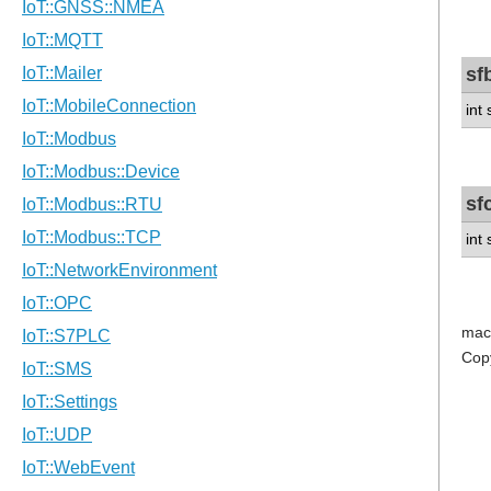
sf
int
sf
int
mac
Cop