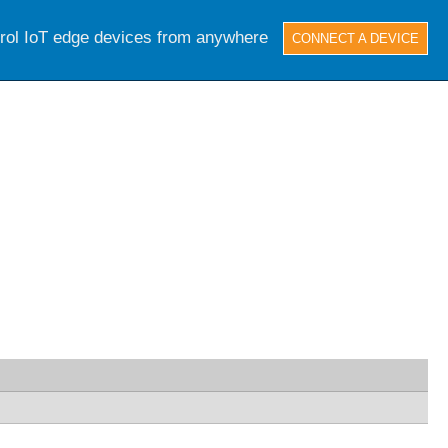
trol IoT edge devices from anywhere
CONNECT A DEVICE