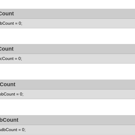
Count
 fbCount = 0;
Count
 fcCount = 0;
Count
 obCount = 0;
bCount
 sdbCount = 0;