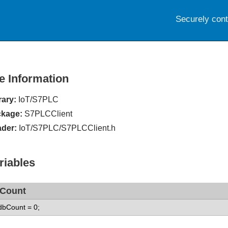
Securely con
le Information
rary:
IoT/S7PLC
kage:
S7PLCClient
der:
IoT/S7PLC/S7PLCClient.h
riables
Count
 dbCount = 0;