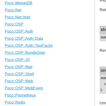
Reg
Ret
sh
sta
Rem
un
sta
con
);
Unr