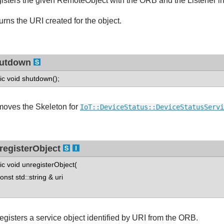
isters the given RemoteObject with the ORB and the Listener inst
urns the URI created for the object.
utdown
tic void shutdown();
oves the Skeleton for
IoT::DeviceStatus::DeviceStatusServi
registerObject
tic void unregisterObject(
st std::string & uri
egisters a service object identified by URI from the ORB.