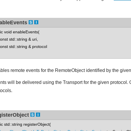
ableEvents
tic void enableEvents(
st std::string & uri,
st std::string & protocol
bles remote events for the RemoteObject identified by the give
nts will be delivered using the Transport for the given protocol. 
tocols.
gisterObject
tic std::string registerObject(