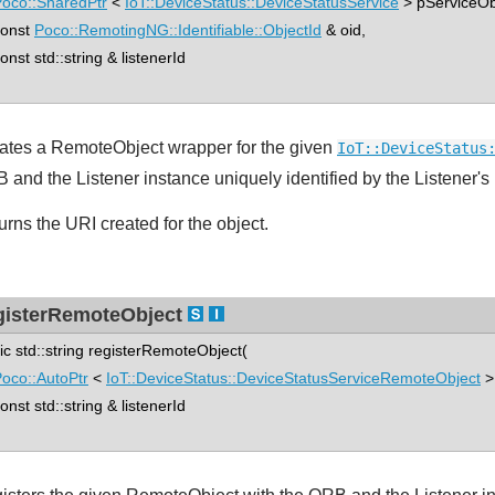
oco::SharedPtr
<
IoT::DeviceStatus::DeviceStatusService
> pServiceOb
nst
Poco::RemotingNG::Identifiable::ObjectId
& oid,
st std::string & listenerId
ates a RemoteObject wrapper for the given
IoT::DeviceStatus
 and the Listener instance uniquely identified by the Listener's 
urns the URI created for the object.
gisterRemoteObject
tic std::string registerRemoteObject(
oco::AutoPtr
<
IoT::DeviceStatus::DeviceStatusServiceRemoteObject
>
st std::string & listenerId