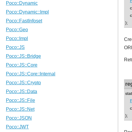
P
co
con
);
Cre
ORB
Ret
re
sta
P
con
);