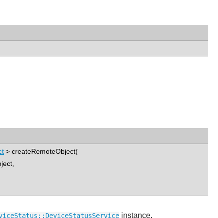
ct
> createRemoteObject(
ject,
instance.
viceStatus::DeviceStatusService