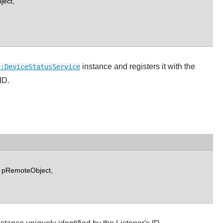
ject,
instance and registers it with the
::DeviceStatusService
ID.
 pRemoteObject,