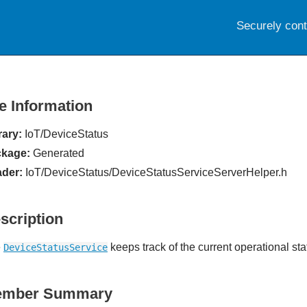
Securely con
le Information
rary:
IoT/DeviceStatus
kage:
Generated
der:
IoT/DeviceStatus/DeviceStatusServiceServerHelper.h
scription
e
keeps track of the current operational sta
DeviceStatusService
ember Summary