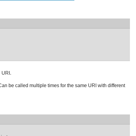
n URI.
Can be called multiple times for the same URI with different