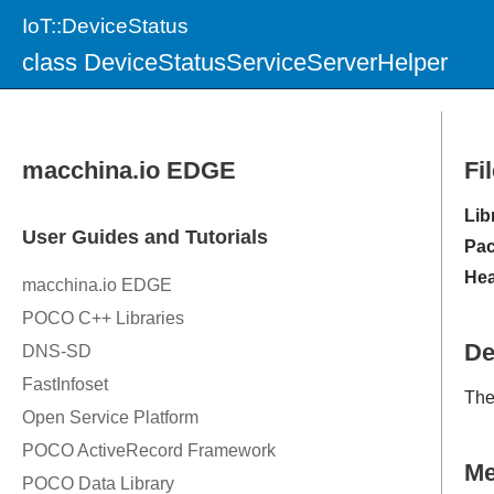
IoT::DeviceStatus
class DeviceStatusServiceServerHelper
Fi
Lib
Pac
Hea
De
Th
M