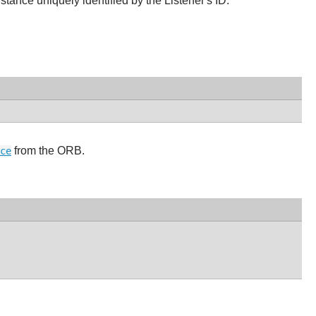
ance uniquely identified by the Listener's ID.
from the ORB.
ce