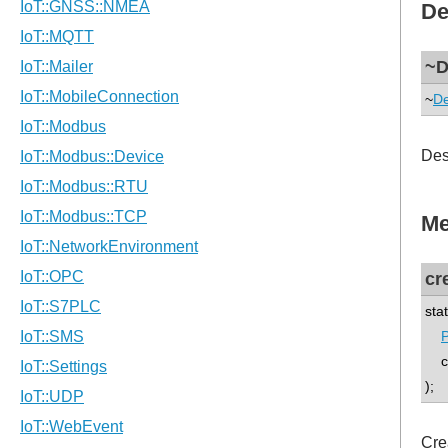
De
~D
~
De
Des
Me
cr
sta
P
co
);
Cre