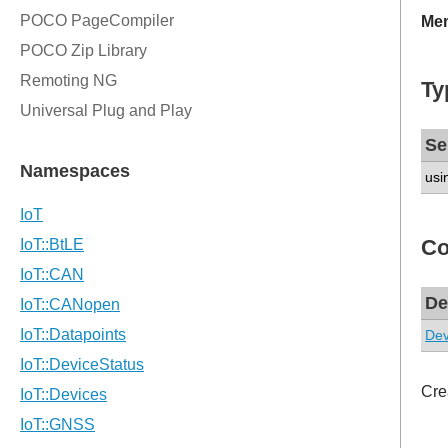
Mem
Ty
Se
usi
Co
De
Dev
Cre