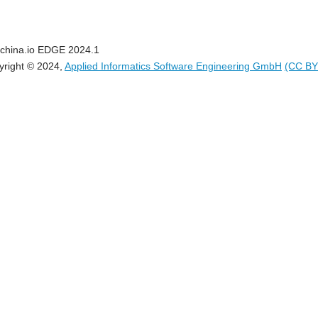
china.io EDGE 2024.1
yright © 2024,
Applied Informatics Software Engineering GmbH
(CC BY