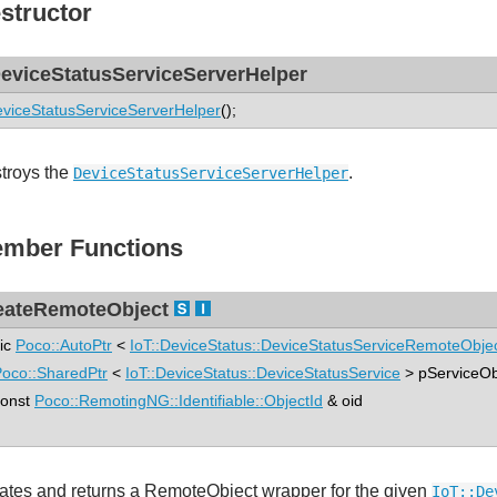
structor
eviceStatusServiceServerHelper
viceStatusServiceServerHelper
();
troys the
.
DeviceStatusServiceServerHelper
mber Functions
eateRemoteObject
tic
Poco::AutoPtr
<
IoT::DeviceStatus::DeviceStatusServiceRemoteObje
oco::SharedPtr
<
IoT::DeviceStatus::DeviceStatusService
> pServiceOb
nst
Poco::RemotingNG::Identifiable::ObjectId
& oid
ates and returns a RemoteObject wrapper for the given
IoT::De