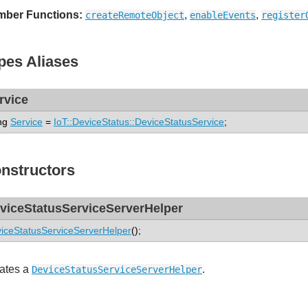
ber Functions:
,
,
createRemoteObject
enableEvents
register
pes Aliases
rvice
ng
Service
=
IoT::DeviceStatus::DeviceStatusService
;
nstructors
viceStatusServiceServerHelper
iceStatusServiceServerHelper
();
ates a
.
DeviceStatusServiceServerHelper