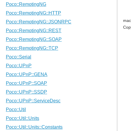
mac
Cop