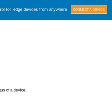
trol IoT edge devices from anywhere
CONNECT A DEVICE
tus of a device.