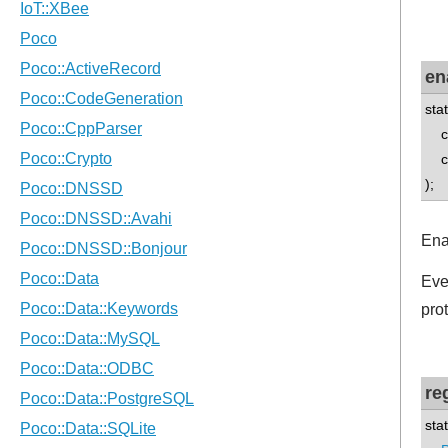
en
sta
con
con
);
Ena
Eve
pro
re
sta