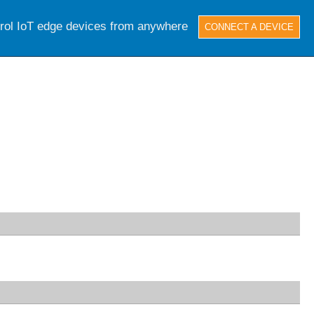
trol IoT edge devices from anywhere
CONNECT A DEVICE