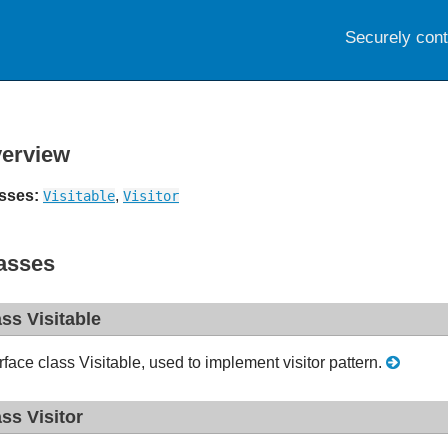
Securely con
erview
sses:
,
Visitable
Visitor
asses
ass Visitable
erface class Visitable, used to implement visitor pattern.
ass Visitor