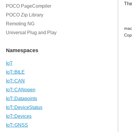
The
mac
Cop