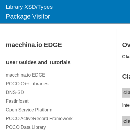
Library XSD/Types
Package Visitor
Ov
Cla
Cl
cl
Int
cl