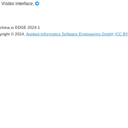
 Visitor interface.
china.io EDGE 2024.1
yright © 2024,
Applied Informatics Software Engineering GmbH
(CC BY