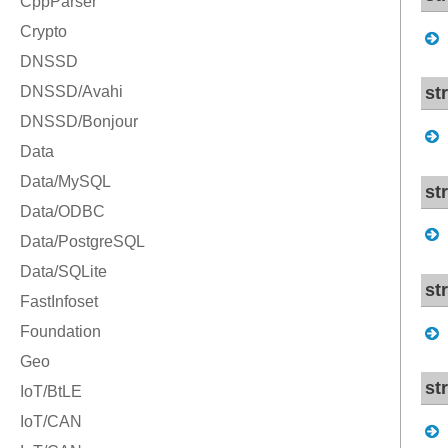
st
st
str
str