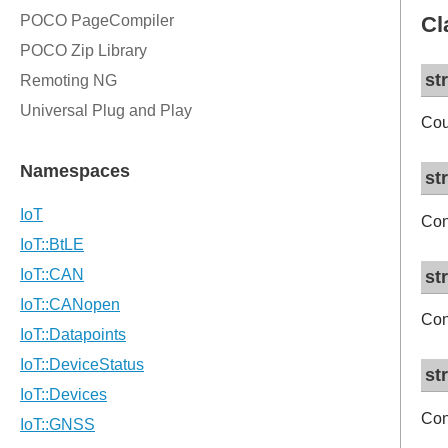
Cl
st
Cou
st
Con
st
Con
st
Con