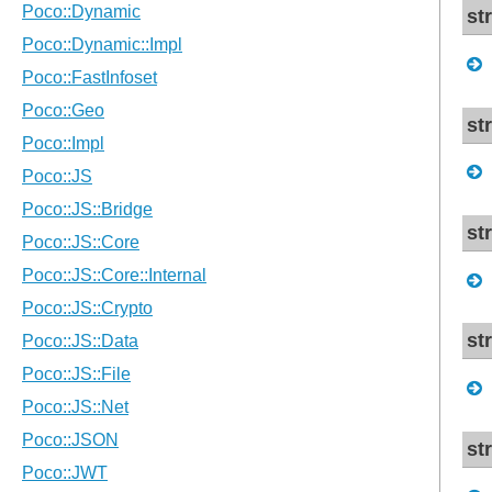
st
st
st
st
st