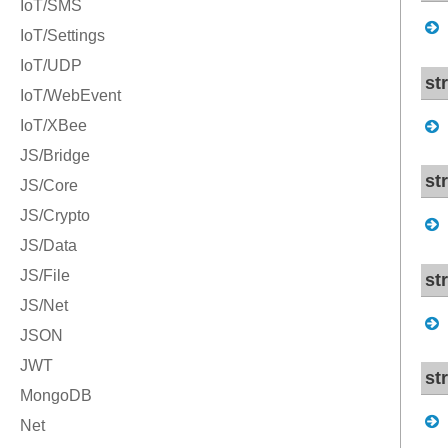
st
st
st
st