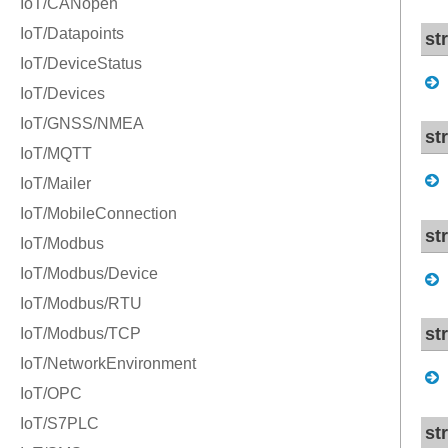
st
st
st
st
st