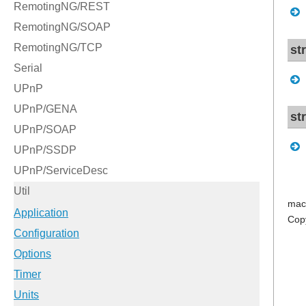
st
st
mac
Cop