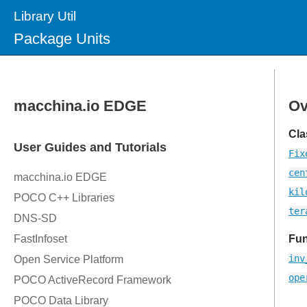
Library Util
Package Units
Ov
Cla
Fix
cen
kil
ter
Fun
inv
ope