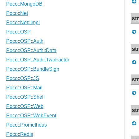
st
st
st
st