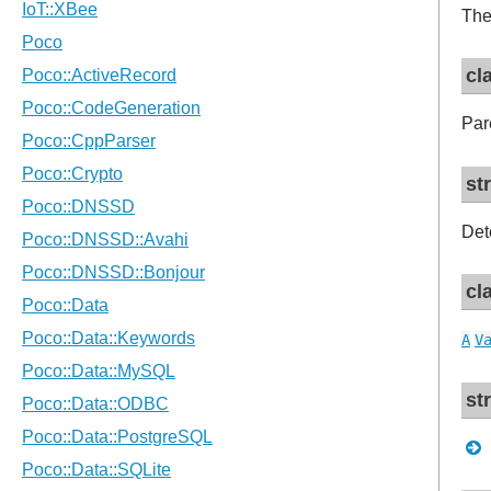
The
cl
Pare
st
Det
cl
A
V
st