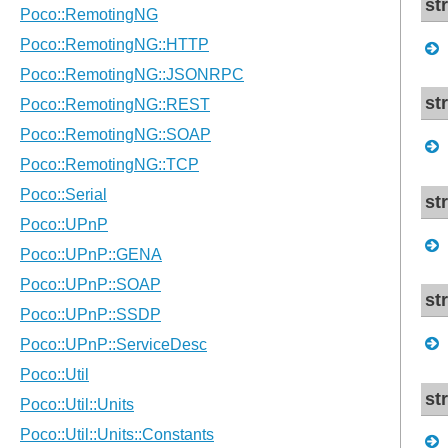
st
st
st
st
st