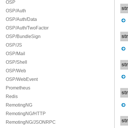
st
st
st
st
st