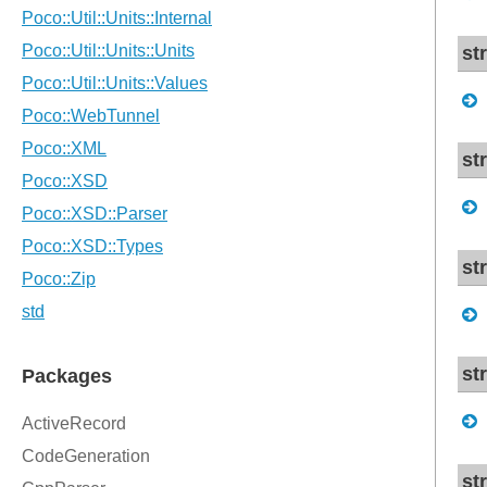
st
st
st
st
st