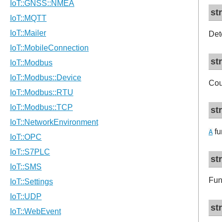
st
Det
st
Cou
st
fu
A
st
Fun
st