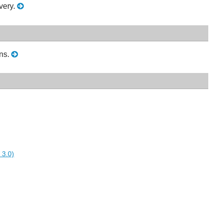
very.
ons.
 3.0)