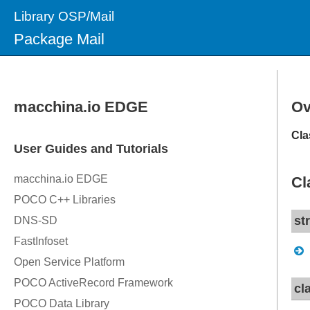
Library OSP/Mail
Package Mail
Ov
Cla
Cl
st
cl