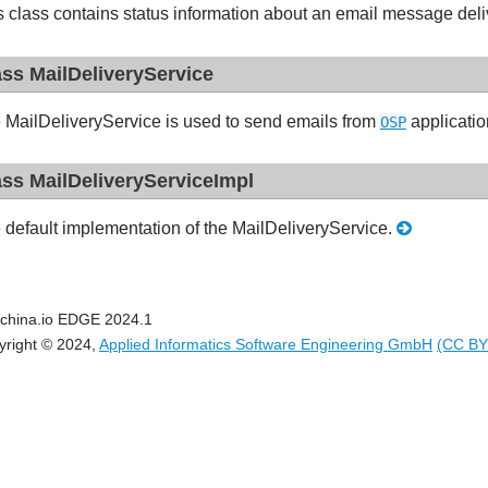
s class contains status information about an email message deli
ass MailDeliveryService
 MailDeliveryService is used to send emails from
applicati
OSP
ass MailDeliveryServiceImpl
 default implementation of the MailDeliveryService.
china.io EDGE 2024.1
yright © 2024,
Applied Informatics Software Engineering GmbH
(CC BY