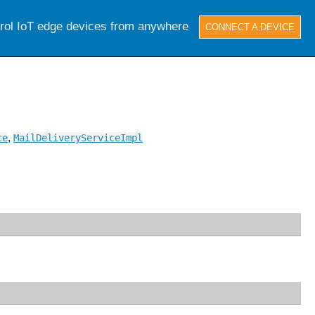
trol IoT edge devices from anywhere
CONNECT A DEVICE
,
ce
MailDeliveryServiceImpl