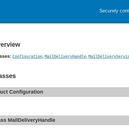
Securely con
erview
sses:
,
,
Configuration
MailDeliveryHandle
MailDeliveryServi
asses
ruct Configuration
ass MailDeliveryHandle