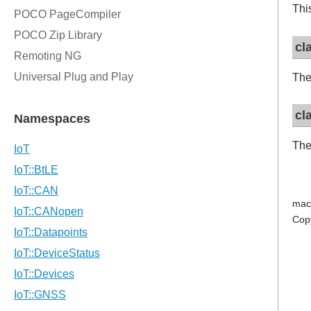
Thi
cl
The
cl
The
mac
Cop