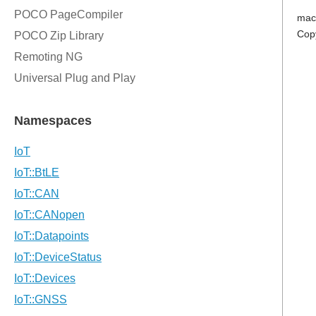
mac
Cop