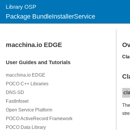
Library OSP
Package BundleInstallerService
Ov
Cla
Cl
cl
The
str