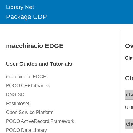
Library Net
Package UDP
Ov
Cla
Cl
cl
UDP
cl