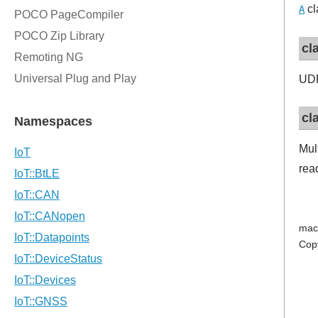
cl
A
cl
UDP
cl
Mul
read
mac
Cop