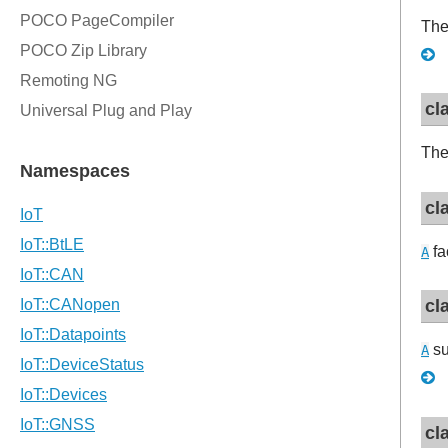
The
cl
The
cl
fa
A
cl
su
A
cl