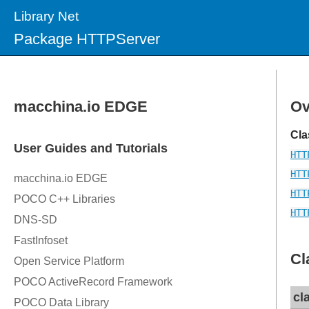
Library Net
Package HTTPServer
Ov
Cla
HTT
HTT
HTT
HTT
Cl
cl