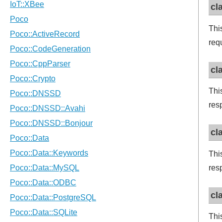
cl
Thi
req
cl
Thi
res
cl
Thi
res
cl
Thi