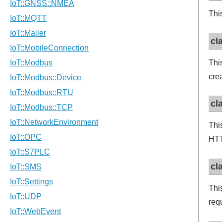
Thi
cl
Thi
cre
cl
Thi
HTT
cl
Thi
req