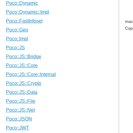
mac
Cop