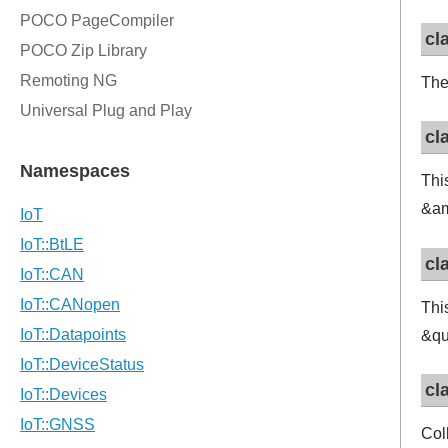
cl
The
cl
Thi
&am
cl
Thi
&qu
cl
Col