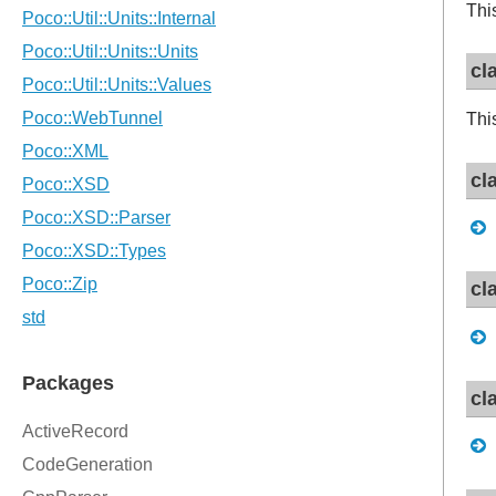
Thi
cl
Thi
cl
cl
cl