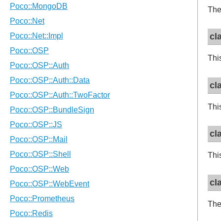
The
cl
Thi
cl
Thi
cl
Thi
cl
The