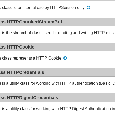
s class is for internal use by HTTPSession only.
ass HTTPChunkedStreamBuf
s is the streambuf class used for reading and writing HTTP mes
ass HTTPCookie
s class represents a HTTP Cookie.
ass HTTPCredentials
s is a utility class for working with HTTP authentication (Basi
ass HTTPDigestCredentials
s is a utility class for working with HTTP Digest Authenticatio