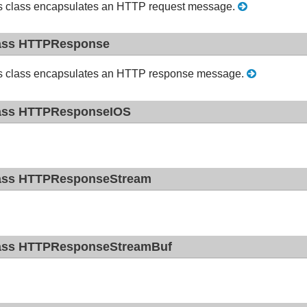
s class encapsulates an HTTP request message.
ass HTTPResponse
s class encapsulates an HTTP response message.
ass HTTPResponseIOS
ass HTTPResponseStream
ass HTTPResponseStreamBuf