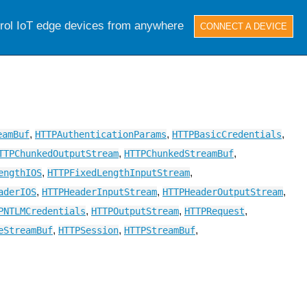
trol IoT edge devices from anywhere
CONNECT A DEVICE
,
,
,
eamBuf
HTTPAuthenticationParams
HTTPBasicCredentials
,
,
TTPChunkedOutputStream
HTTPChunkedStreamBuf
,
,
engthIOS
HTTPFixedLengthInputStream
,
,
,
aderIOS
HTTPHeaderInputStream
HTTPHeaderOutputStream
,
,
,
PNTLMCredentials
HTTPOutputStream
HTTPRequest
,
,
,
eStreamBuf
HTTPSession
HTTPStreamBuf