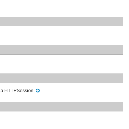
in a HTTPSession.