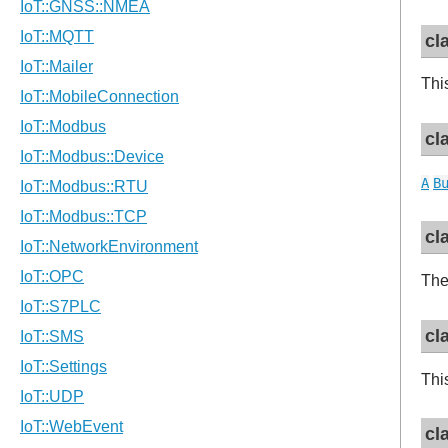
cl
Thi
cl
A
B
cl
The
cl
Thi
cl