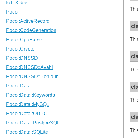
Thi
cl
Thi
cl
Thi
cl
Thi
cl
Thi