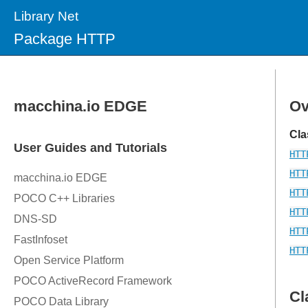
Library Net
Package HTTP
Ov
Cla
HTT
HTT
HTT
HTT
HTT
HTT
Cl