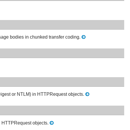
sage bodies in chunked transfer coding.
c, Digest or NTLM) in HTTPRequest objects.
n in HTTPRequest objects.