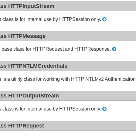
ass HTTPInputStream
s class is for internal use by HTTPSession only.
ass HTTPMessage
 base class for HTTPRequest and HTTPResponse.
ass HTTPNTLMCredentials
s is a utility class for working with HTTP NTLMv2 Authenticati
ass HTTPOutputStream
s class is for internal use by HTTPSession only.
ass HTTPRequest