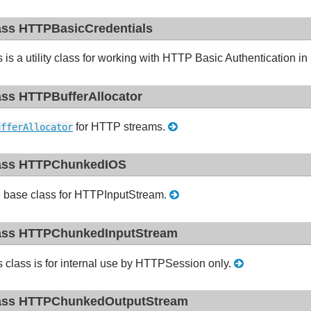
ass HTTPBasicCredentials
s is a utility class for working with HTTP Basic Authentication
ass HTTPBufferAllocator
for HTTP streams.
ufferAllocator
ass HTTPChunkedIOS
 base class for HTTPInputStream.
ass HTTPChunkedInputStream
s class is for internal use by HTTPSession only.
ass HTTPChunkedOutputStream