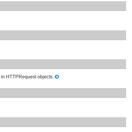
on in HTTPRequest objects.