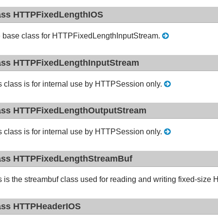
ass HTTPFixedLengthIOS
 base class for HTTPFixedLengthInputStream.
ass HTTPFixedLengthInputStream
s class is for internal use by HTTPSession only.
ass HTTPFixedLengthOutputStream
s class is for internal use by HTTPSession only.
ass HTTPFixedLengthStreamBuf
s is the streambuf class used for reading and writing fixed-si
ass HTTPHeaderIOS