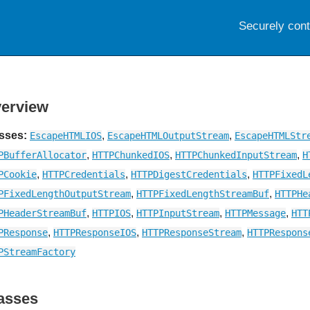
Securely con
erview
sses:
,
,
EscapeHTMLIOS
EscapeHTMLOutputStream
EscapeHTMLStr
,
,
,
PBufferAllocator
HTTPChunkedIOS
HTTPChunkedInputStream
H
,
,
,
PCookie
HTTPCredentials
HTTPDigestCredentials
HTTPFixedL
,
,
PFixedLengthOutputStream
HTTPFixedLengthStreamBuf
HTTPHe
,
,
,
,
PHeaderStreamBuf
HTTPIOS
HTTPInputStream
HTTPMessage
HTT
,
,
,
PResponse
HTTPResponseIOS
HTTPResponseStream
HTTPRespons
PStreamFactory
asses