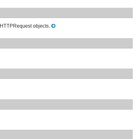
 in HTTPRequest objects.