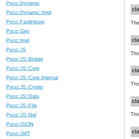
cl
The
cl
Thi
cl
Thi
cl
Thi
cl