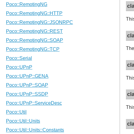
cl
Thi
cl
The
cl
Thi
cl
Thi
cl