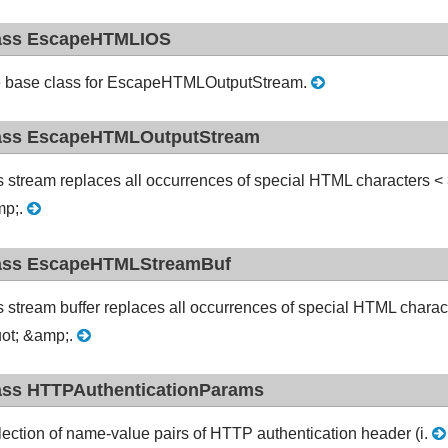
ass EscapeHTMLIOS
 base class for EscapeHTMLOutputStream.
ass EscapeHTMLOutputStream
s stream replaces all occurrences of special HTML characters < > "
p;.
ass EscapeHTMLStreamBuf
s stream buffer replaces all occurrences of special HTML character
ot; &amp;.
ass HTTPAuthenticationParams
lection of name-value pairs of HTTP authentication header (i.