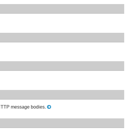
ze HTTP message bodies.