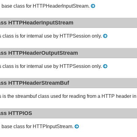
 base class for HTTPHeaderInputStream.
ass HTTPHeaderInputStream
s class is for internal use by HTTPSession only.
ass HTTPHeaderOutputStream
s class is for internal use by HTTPSession only.
ass HTTPHeaderStreamBuf
s is the streambuf class used for reading from a HTTP header 
ass HTTPIOS
 base class for HTTPInputStream.