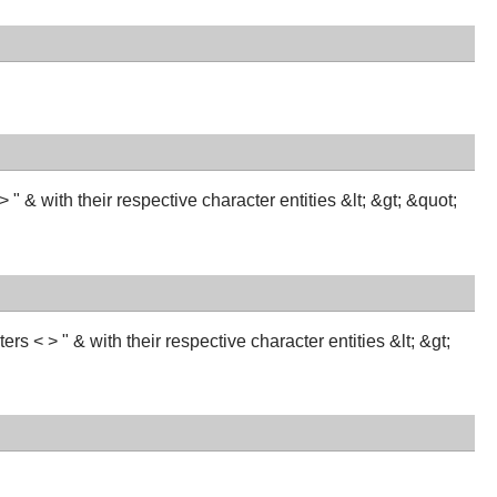
 & with their respective character entities &lt; &gt; &quot;
s < > " & with their respective character entities &lt; &gt;