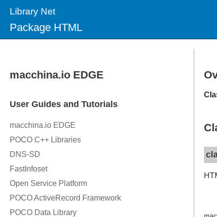
Library Net
Package HTML
Ov
Cla
Cl
cl
HTM
mac