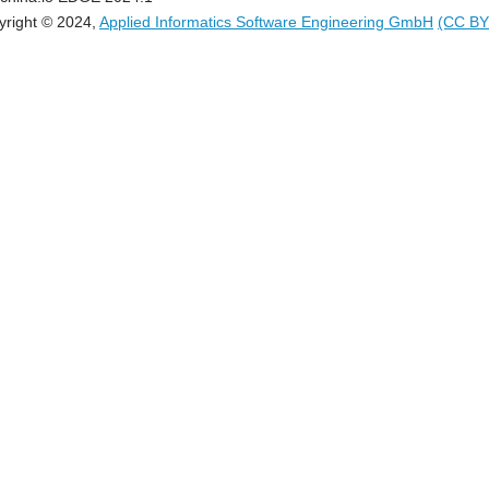
yright © 2024,
Applied Informatics Software Engineering GmbH
(CC BY