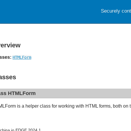
Securely con
erview
sses:
HTMLForm
asses
ass HTMLForm
LForm is a helper class for working with HTML forms, both on th
china.io EDGE 2024.1