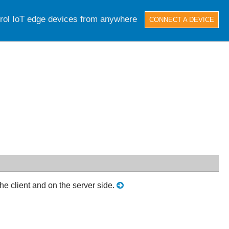
trol IoT edge devices from anywhere
CONNECT A DEVICE
e client and on the server side.