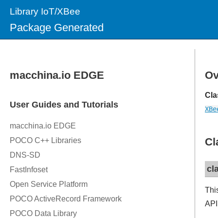
Library IoT/XBee
Package Generated
Ov
Cla
XBe
Cl
cl
Thi
API