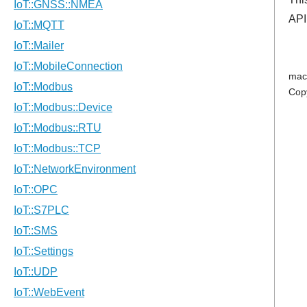
API
mac
Cop