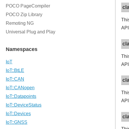
cl
Thi
API
cl
Thi
API
cl
Thi
API
cl
Thi