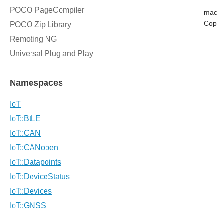
mac
Cop