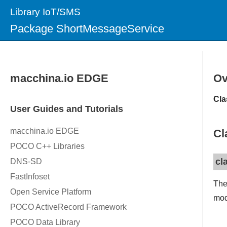
Library IoT/SMS
Package ShortMessageService
Ov
Cla
Cl
cl
The
mod