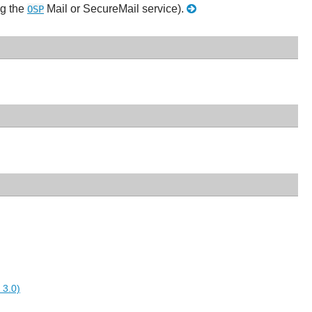
ng the
Mail or SecureMail service).
OSP
 3.0)