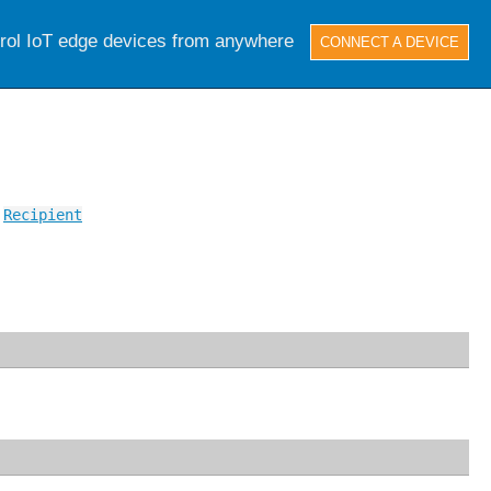
trol IoT edge devices from anywhere
CONNECT A DEVICE
,
Recipient