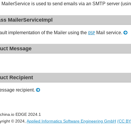
 MailerService is used to send emails via an SMTP server (usi
ass MailerServiceImpl
ault implementation of the Mailer using the
Mail service.
OSP
ruct Message
ruct Recipient
ssage recipient.
china.io EDGE 2024.1
yright © 2024,
Applied Informatics Software Engineering GmbH
(CC BY