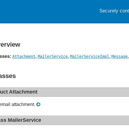
Securely con
erview
sses:
,
,
,
Attachment
MailerService
MailerServiceImpl
Message
asses
ruct Attachment
email attachment.
ass MailerService