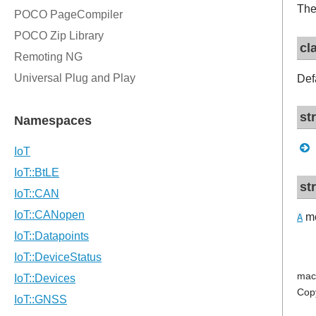
The
cl
Def
st
st
me
A
mac
Cop