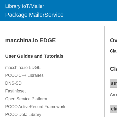
Library IoT/Mailer
Package MailerService
Ov
Cla
Cl
st
An 
cl