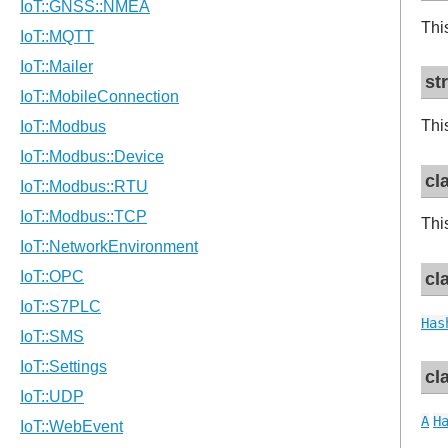
Thi
st
Thi
cl
Thi
cl
Has
cl
A
H