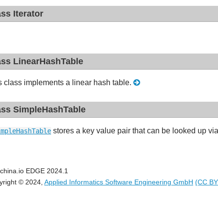
ass Iterator
ass LinearHashTable
s class implements a linear hash table.
ass SimpleHashTable
stores a key value pair that can be looked up vi
impleHashTable
china.io EDGE 2024.1
yright © 2024,
Applied Informatics Software Engineering GmbH
(CC BY