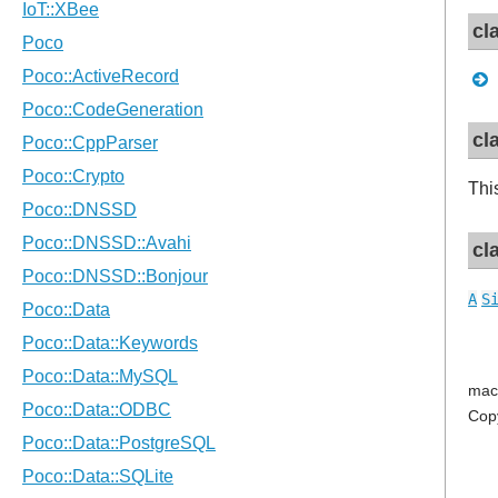
cl
cl
Thi
cl
A
S
mac
Cop