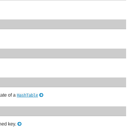
tate of a
HashTable
shed key.