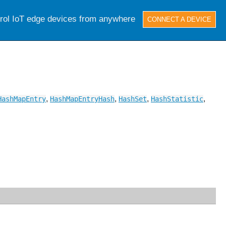
trol IoT edge devices from anywhere
CONNECT A DEVICE
,
,
,
,
HashMapEntry
HashMapEntryHash
HashSet
HashStatistic