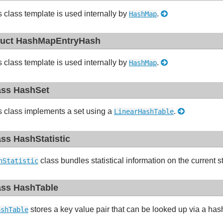
s class template is used internally by
.
HashMap
ruct HashMapEntryHash
s class template is used internally by
.
HashMap
ass HashSet
s class implements a set using a
.
LinearHashTable
ass HashStatistic
class bundles statistical information on the current s
hStatistic
ass HashTable
stores a key value pair that can be looked up via a ha
ashTable