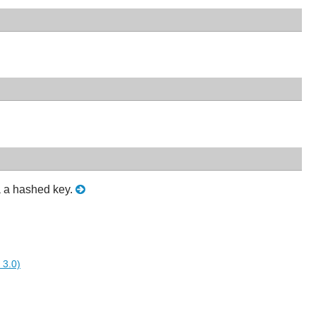
a a hashed key.
 3.0)