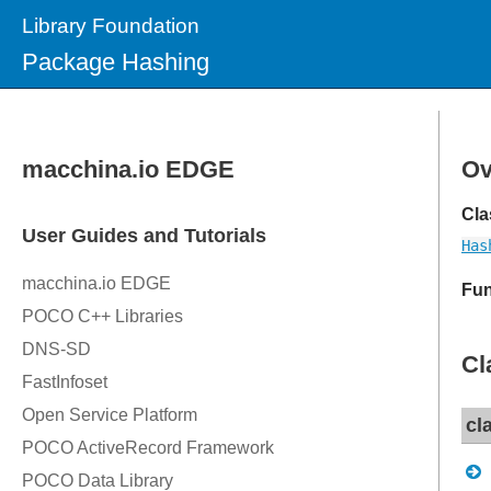
Library Foundation
Package Hashing
Ov
Cla
Has
Fun
Cl
cl