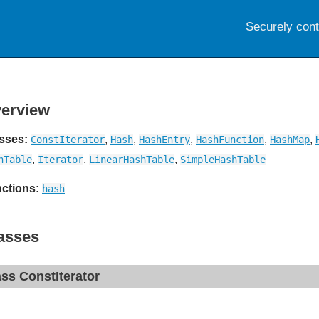
Securely con
erview
sses:
,
,
,
,
,
ConstIterator
Hash
HashEntry
HashFunction
HashMap
,
,
,
hTable
Iterator
LinearHashTable
SimpleHashTable
ctions:
hash
asses
ass ConstIterator