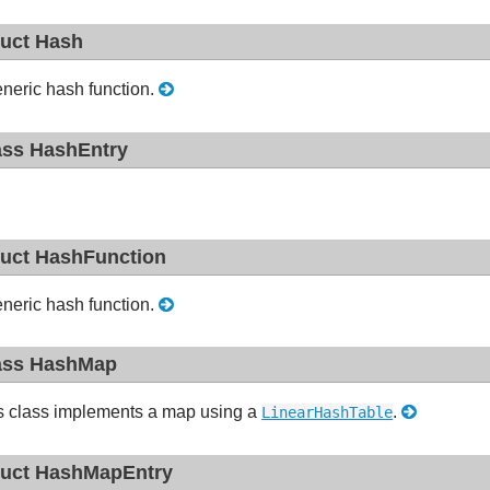
ruct Hash
neric hash function.
ass HashEntry
ruct HashFunction
neric hash function.
ass HashMap
s class implements a map using a
.
LinearHashTable
ruct HashMapEntry