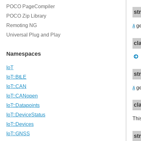
st
ge
A
cl
st
ge
A
cl
Thi
st