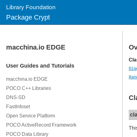
Library Foundation
Package Crypt
Ov
Cla
Dig
Ran
Cl
cl
Thi