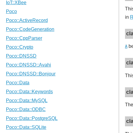
Thi
in
R
cl
be
A
cl
Thi
cl
The
cl