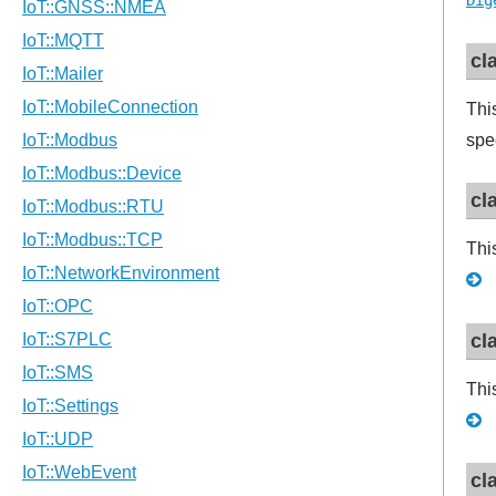
Dig
cl
Thi
spe
cl
Thi
cl
Thi
cl