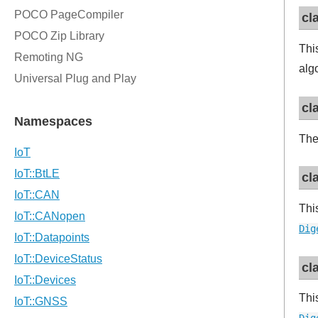
cl
Thi
alg
cl
The
cl
Thi
Dig
cl
Thi