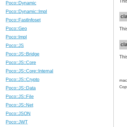
Thi
cl
Thi
cl
Thi
mac
Cop