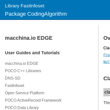
Library FastInfoset
Package CodingAlgorithm
Ov
Cla
Flo
Nul
Cl
cl
Thi