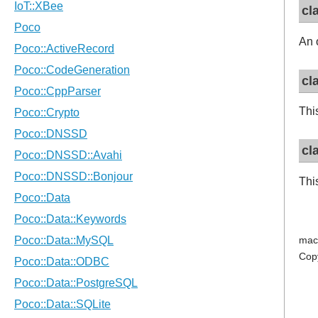
cl
An 
cl
Thi
cl
Thi
mac
Cop