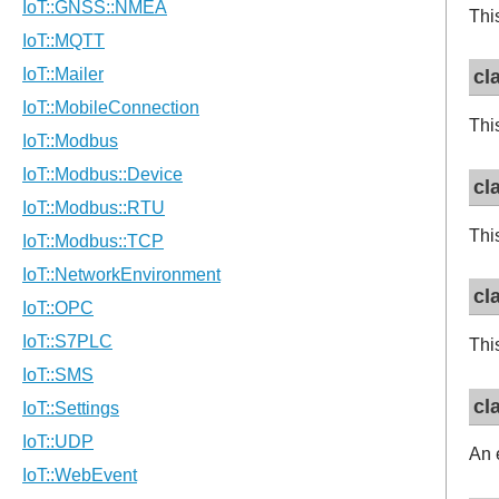
Thi
cl
Thi
cl
Thi
cl
Thi
cl
An 