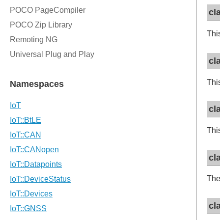
cl
Thi
cl
Thi
cl
Thi
cl
The
cl