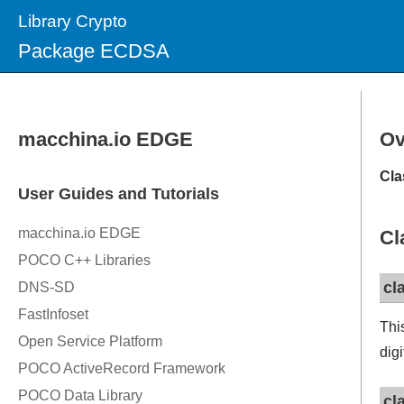
Library Crypto
Package ECDSA
Ov
Cla
Cl
cl
Thi
digi
cl