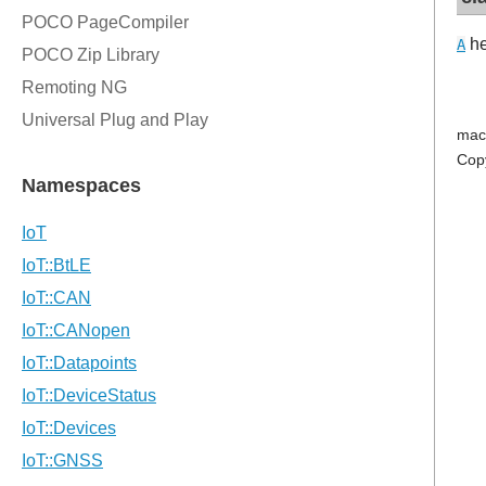
he
A
mac
Cop